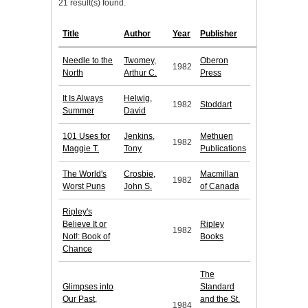
21 result(s) found.
Title
Author
Year
Publisher
Needle to the
Twomey,
Oberon
1982
North
Arthur C.
Press
It Is Always
Helwig,
1982
Stoddart
Summer
David
101 Uses for
Jenkins,
Methuen
1982
Maggie T.
Tony
Publications
The World's
Crosbie,
Macmillan
1982
Worst Puns
John S.
of Canada
Ripley's
Believe It or
Ripley
1982
Not!: Book of
Books
Chance
The
Glimpses into
Standard
Our Past,
and the St.
1984