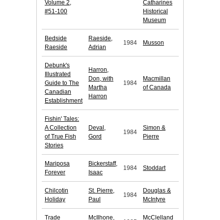
Volume 2,
Catharines
#51-100
Historical
Museum
Bedside
Raeside,
1984
Musson
Raeside
Adrian
Debunk's
Harron,
Illustrated
Don, with
Macmillan
Guide to The
1984
Martha
of Canada
Canadian
Harron
Establishment
Fishin' Tales:
A Collection
Deval,
Simon &
1984
of True Fish
Gord
Pierre
Stories
Mariposa
Bickerstaff,
1984
Stoddart
Forever
Isaac
Chilcotin
St. Pierre,
Douglas &
1984
Holiday
Paul
McIntyre
Trade
McIlhone,
McClelland