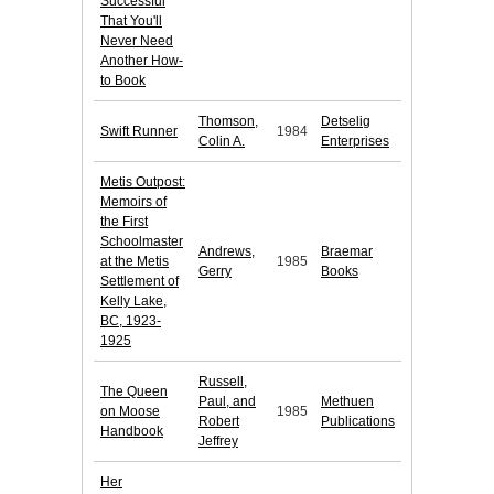
Successful
That You'll
Never Need
Another How-
to Book
Thomson,
Detselig
Swift Runner
1984
Colin A.
Enterprises
Metis Outpost:
Memoirs of
the First
Schoolmaster
Andrews,
Braemar
at the Metis
1985
Gerry
Books
Settlement of
Kelly Lake,
BC, 1923-
1925
Russell,
The Queen
Paul, and
Methuen
on Moose
1985
Robert
Publications
Handbook
Jeffrey
Her