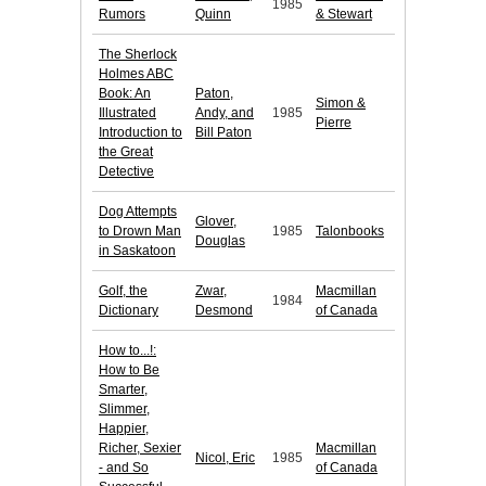
1985
Rumors
Quinn
& Stewart
The Sherlock
Holmes ABC
Book: An
Paton,
Simon &
Illustrated
Andy, and
1985
Pierre
Introduction to
Bill Paton
the Great
Detective
Dog Attempts
Glover,
to Drown Man
1985
Talonbooks
Douglas
in Saskatoon
Golf, the
Zwar,
Macmillan
1984
Dictionary
Desmond
of Canada
How to...!:
How to Be
Smarter,
Slimmer,
Happier,
Richer, Sexier
Macmillan
Nicol, Eric
1985
- and So
of Canada