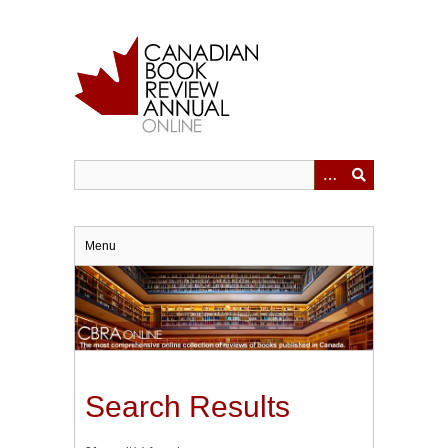
Skip
to
main
content
Menu
Search Results