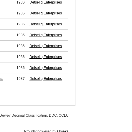
1986
Detselig Enterprises
1986
Detselig Enterprises
1986
Detselig Enterprises
1985
Detselig Enterprises
1986
Detselig Enterprises
1986
Detselig Enterprises
1986
Detselig Enterprises
ss
1987
Detselig Enterprises
, Dewey Decimal Classification, DDC, OCLC
Proudly powered by
Omeka
.