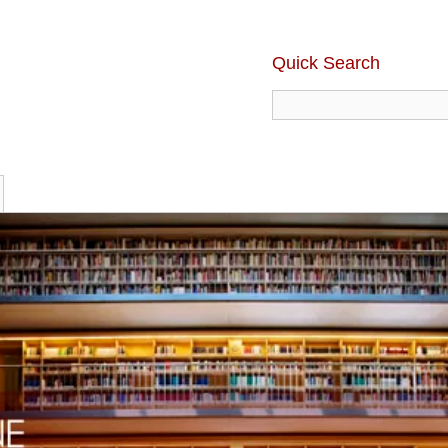
Quick Search