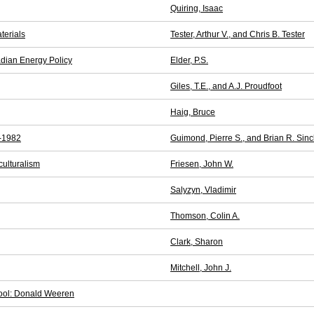
Quiring, Isaac
terials
Tester, Arthur V., and Chris B. Tester
adian Energy Policy
Elder, P.S.
Giles, T.E., and A.J. Proudfoot
Haig, Bruce
2-1982
Guimond, Pierre S., and Brian R. Sincl
culturalism
Friesen, John W.
Salyzyn, Vladimir
Thomson, Colin A.
Clark, Sharon
Mitchell, John J.
chool: Donald Weeren