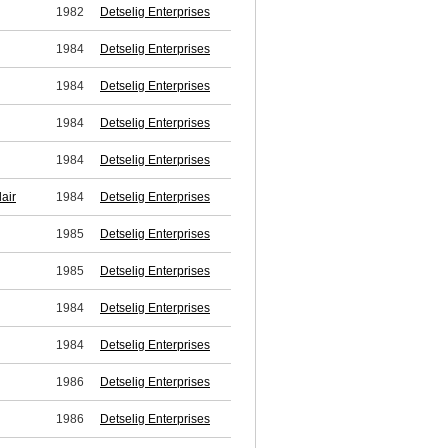
1982
Detselig Enterprises
1984
Detselig Enterprises
1984
Detselig Enterprises
1984
Detselig Enterprises
1984
Detselig Enterprises
air
1984
Detselig Enterprises
1985
Detselig Enterprises
1985
Detselig Enterprises
1984
Detselig Enterprises
1984
Detselig Enterprises
1986
Detselig Enterprises
1986
Detselig Enterprises