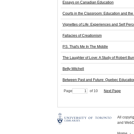
Essays on Canadian Education
Courts in the Classroom: Education and the
Vignettes of Life: Experiences and Self P
Fallacies of Creationism
P.S. That's Me In The Middle
The Laughter of Love: A Study of Robert Bur
Betty Mitchell
Between Past and Future: Quebec Education
Page
of 10
Next Page
All copyr
and WebDe
Home