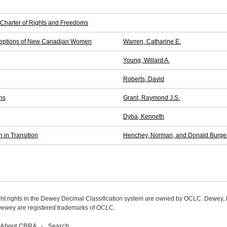
 Charter of Rights and Freedoms
erceptions of New Canadian Women
Warren, Catharine E.
Young, Willard A.
Roberts, David
ns
Grant, Raymond J.S.
Dyba, Kenneth
 in Transition
Henchey, Norman, and Donald Burge
ight rights in the Dewey Decimal Classification system are owned by OCLC. Dewey
wey are registered trademarks of OCLC.
About CBRA
Search