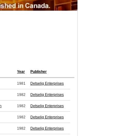
Year
Publisher
1981
Detselig Enterprises
1982
Detselig Enterprises
n
1982
Detselig Enterprises
1982
Detselig Enterprises
1982
Detselig Enterprises