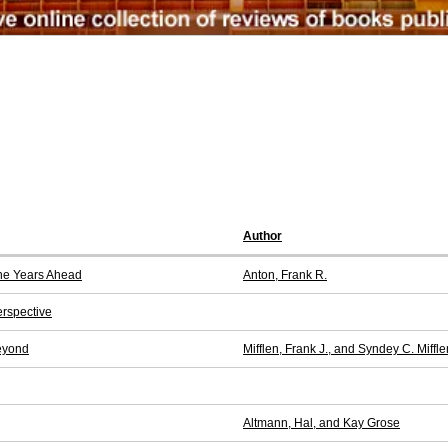
Author
the Years Ahead
Anton, Frank R.
erspective
eyond
Mifflen, Frank J., and Syndey C. Miffle
Altmann, Hal, and Kay Grose