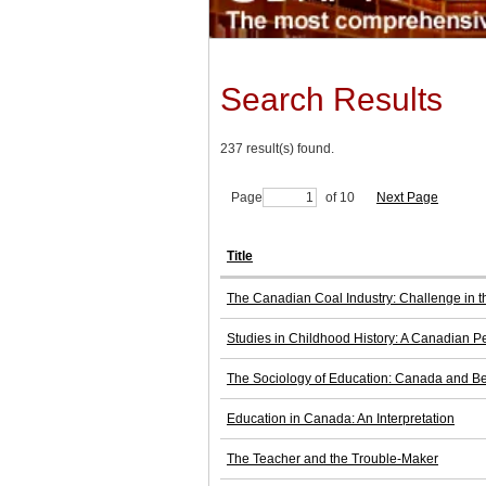
Search Results
237 result(s) found.
Page
of 10
Next Page
Title
The Canadian Coal Industry: Challenge in 
Studies in Childhood History: A Canadian P
The Sociology of Education: Canada and B
Education in Canada: An Interpretation
The Teacher and the Trouble-Maker