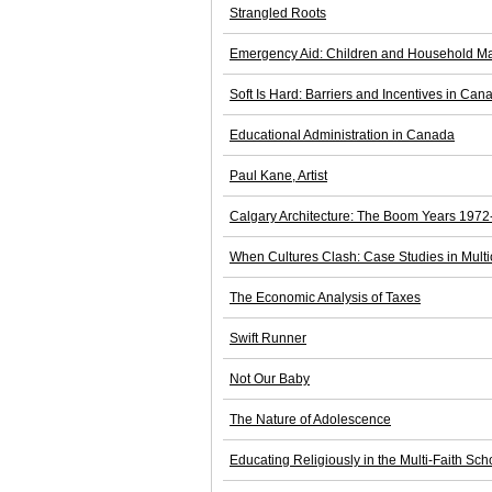
Strangled Roots
Emergency Aid: Children and Household Ma
Soft Is Hard: Barriers and Incentives in Can
Educational Administration in Canada
Paul Kane, Artist
Calgary Architecture: The Boom Years 197
When Cultures Clash: Case Studies in Multi
The Economic Analysis of Taxes
Swift Runner
Not Our Baby
The Nature of Adolescence
Educating Religiously in the Multi-Faith S