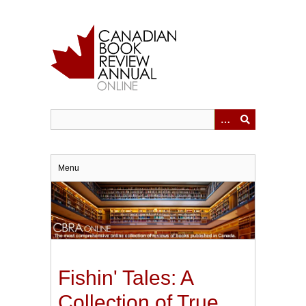
Skip
to
main
content
Menu
Fishin' Tales: A
Collection of True