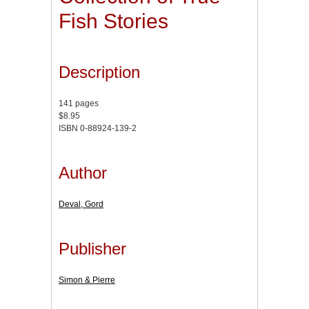
Fish Stories
Description
141 pages
$8.95
ISBN 0-88924-139-2
Author
Deval, Gord
Publisher
Simon & Pierre