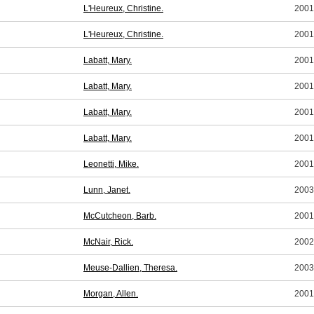
L'Heureux, Christine.
2001
L'Heureux, Christine.
2001
Labatt, Mary.
2001
Labatt, Mary.
2001
Labatt, Mary.
2001
Labatt, Mary.
2001
Leonetti, Mike.
2001
Lunn, Janet.
2003
McCutcheon, Barb.
2001
McNair, Rick.
2002
Meuse-Dallien, Theresa.
2003
Morgan, Allen.
2001