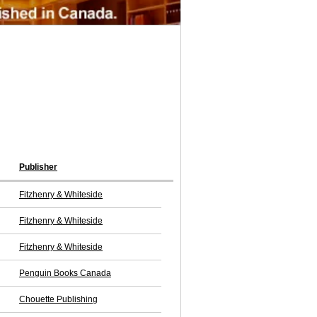
Publisher
Fitzhenry & Whiteside
Fitzhenry & Whiteside
Fitzhenry & Whiteside
Penguin Books Canada
Chouette Publishing