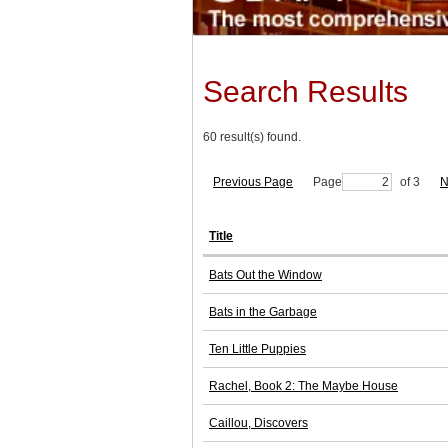
Search Results
60 result(s) found.
Previous Page
Page
of 3
N
Title
Bats Out the Window
Bats in the Garbage
Ten Little Puppies
Rachel, Book 2: The Maybe House
Caillou, Discovers