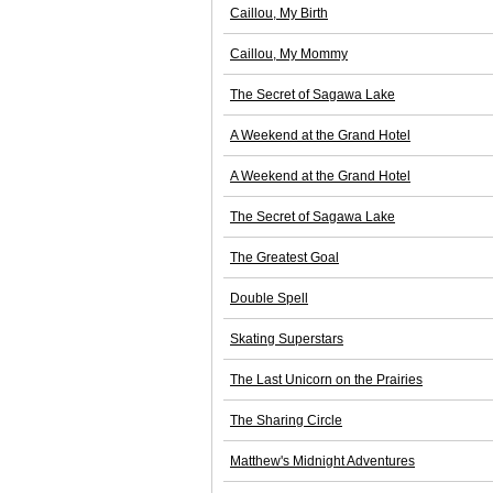
Caillou, My Birth
Caillou, My Mommy
The Secret of Sagawa Lake
A Weekend at the Grand Hotel
A Weekend at the Grand Hotel
The Secret of Sagawa Lake
The Greatest Goal
Double Spell
Skating Superstars
The Last Unicorn on the Prairies
The Sharing Circle
Matthew's Midnight Adventures