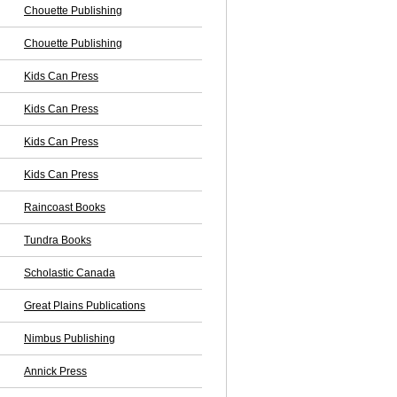
Chouette Publishing
Chouette Publishing
Kids Can Press
Kids Can Press
Kids Can Press
Kids Can Press
Raincoast Books
Tundra Books
Scholastic Canada
Great Plains Publications
Nimbus Publishing
Annick Press