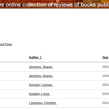
ext Page
Author
Year
Jennings, Sharon.
2001
Jennings, Sharon.
2003
Kingsley, Carmen.
2001
Kositsky, Lynne.
2002
L'Heureux, Christine.
2001