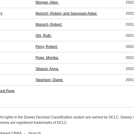
Morgan, Allen.
2002
ry
Munsch, Robert, and Saoussan Askar.
2002
Munsch, Robert.
2001
Ohi, Ruth.
2001
Perry, Robert.
2002
Popp, Monika.
2002
Strauss, Anna.
2002
Swanson, Diane.
2001
ext Page
ight rights in the Dewey Decimal Classification system are owned by OCLC. Dewey
wey are registered trademarks of OCLC.
About CBRA
Search