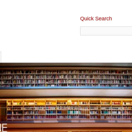
Quick Search