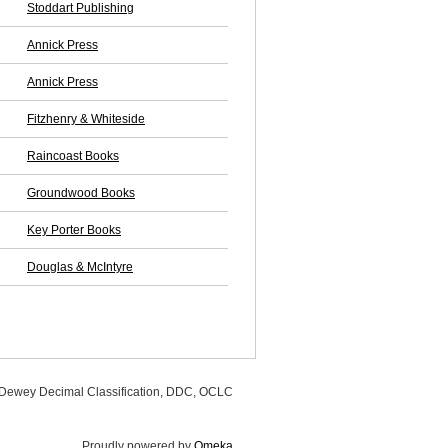
Stoddart Publishing
Annick Press
Annick Press
Fitzhenry & Whiteside
Raincoast Books
Groundwood Books
Key Porter Books
Douglas & McIntyre
, Dewey Decimal Classification, DDC, OCLC
Proudly powered by
Omeka
.