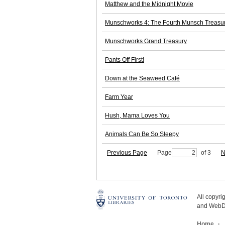
Matthew and the Midnight Movie
Munschworks 4: The Fourth Munsch Treasu
Munschworks Grand Treasury
Pants Off First!
Down at the Seaweed Café
Farm Year
Hush, Mama Loves You
Animals Can Be So Sleepy
Previous Page
Page
of 3
N
All copyr
and WebDe
Home