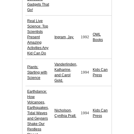
Gadgets That
Go!
Real Live
Science: Top
Scientists
OWL
Present
Ingram, Jay.
1992
Books
Amazing
Activities Any
Kid Can Do
Vanderlinden,
Plants:
Katharine,
Kids Can
Starting with
1994
and Carol
Press
Science
Gold.
Earthdance:
How
Volcanoes,
Earthquakes,
Nicholson,
Kids Can
Tidal Waves
1994
Cynthia Pratt.
Press
and Geysers
Shake Our
Restless