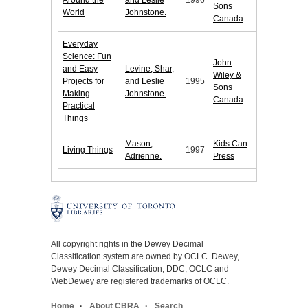
Around the
and Leslie
1996
Sons
World
Johnstone.
Canada
Everyday
Science: Fun
John
and Easy
Levine, Shar,
Wiley &
Projects for
and Leslie
1995
Sons
Making
Johnstone.
Canada
Practical
Things
Mason,
Kids Can
Living Things
1997
Adrienne.
Press
All copyright rights in the Dewey Decimal
Classification system are owned by OCLC. Dewey,
Dewey Decimal Classification, DDC, OCLC and
WebDewey are registered trademarks of OCLC.
Home
About CBRA
Search