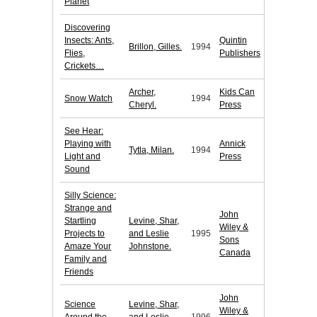
Planet
Discovering
Insects: Ants,
Quintin
Brillon, Gilles.
1994
Flies,
Publishers
Crickets…
Archer,
Kids Can
Snow Watch
1994
Cheryl.
Press
See Hear:
Playing with
Annick
Tytla, Milan.
1994
Light and
Press
Sound
Silly Science:
Strange and
John
Startling
Levine, Shar,
Wiley &
Projects to
and Leslie
1995
Sons
Amaze Your
Johnstone.
Canada
Family and
Friends
John
Science
Levine, Shar,
Wiley &