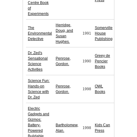
Press
Centre Book
of
Experiments
Herridge,
The
Somerville
Doug, and
Environmental
1991
House
Susan
Detective
Publishing
Hughes.
Dr. Zed's
Greey de
Sensational
Penrose,
1990
Pencier
Science
Gordon.
Books
Activities
Science Fun:
Hands-on
Penrose,
OWL
1998
Science with
Gordon.
Books
Dr. Zed
Electric
Gadgets and
Gizmos:
Battery-
Bartholomew,
Kids Can
1998
Powered
Alan.
Press
Buildable