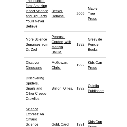
The Insecto-
files: Amazing
Maple
Insect Science
Becker,
2009
Tree
and Big Facts
Helaine.
Press
You'll Never
Believe.
Penrose,
More Science
Greey de
Gordon, with
Surprises from
1992
Pencier
Marilyn
Dr. Zed
Books
Baillie.
Discover
McGowan,
Kids Can
1992
Dinosaurs
Chris.
Press
Discovering
Spiders,
Quintin
Snails and
Brillon, Gilles.
1992
Publishers
Other Creepy
Crawlies
Science
Express: An
Ontario
Kids Can
Science
Gold, Carol
1991