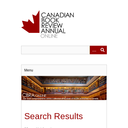
Skip
to
main
content
Menu
Search Results