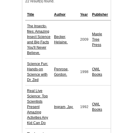
22 result(s) found.
Title
Author
Year
Publisher
The Insecto-
files: Amazing
Maple
Insect Science
Becker,
2009
Tree
and Big Facts
Helaine.
Press
You'll Never
Believe.
Science Fun:
Hands-on
Penrose,
OWL
1998
Science with
Gordon.
Books
Dr. Zed
Real Live
Science: Top
Scientists
OWL
Present
Ingram, Jay.
1992
Books
Amazing
Activities Any
Kid Can Do