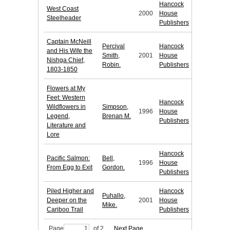
Hancock
West Coast
2000
House
Steelheader
Publishers
Captain McNeill
Percival
Hancock
and His Wife the
Smith,
2001
House
Nishga Chief,
Robin.
Publishers
1803-1850
Flowers at My
Feet: Western
Hancock
Wildflowers in
Simpson,
1996
House
Legend,
Brenan M.
Publishers
Literature and
Lore
Hancock
Pacific Salmon:
Bell,
1996
House
From Egg to Exit
Gordon.
Publishers
Piled Higher and
Hancock
Puhallo,
Deeper on the
2001
House
Mike.
Cariboo Trail
Publishers
Page
of 2
Next Page