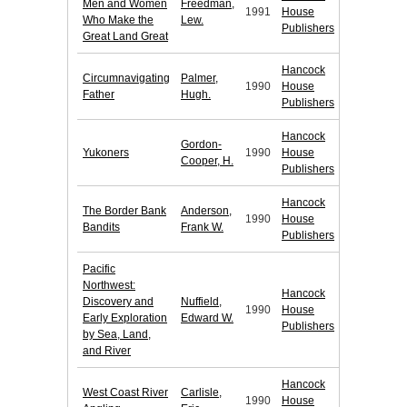
Men and Women
Freedman,
1991
House
Who Make the
Lew.
Publishers
Great Land Great
Hancock
Circumnavigating
Palmer,
1990
House
Father
Hugh.
Publishers
Hancock
Gordon-
Yukoners
1990
House
Cooper, H.
Publishers
Hancock
The Border Bank
Anderson,
1990
House
Bandits
Frank W.
Publishers
Pacific
Northwest:
Hancock
Discovery and
Nuffield,
1990
House
Early Exploration
Edward W.
Publishers
by Sea, Land,
and River
Hancock
West Coast River
Carlisle,
1990
House