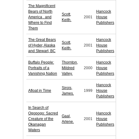
The Magnificent
Bears of North
Hancock
Scott,
America . and
2001
House
Keith.
Where to Find
Publishers
Them
The Great Bears
Hancock
Scott,
of Hyder, Alaska
2001
House
Keith.
and Stewart, BC
Publishers
Buffalo People:
Thornton,
Hancock
Portraits of a
Mildred
2000
House
Vanishing Nation
Valley.
Publishers
Hancock
Sirois,
Afloat in Time
1999
House
James.
Publishers
In Search of
Ogopogo: Sacred
Hancock
Gaal,
Creature of the
2001
House
Arlene.
Okanagan
Publishers
Waters