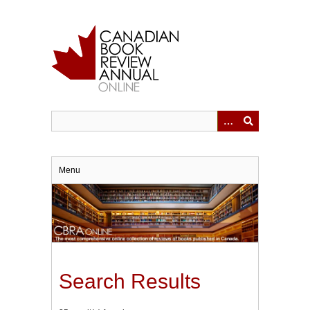
Skip
to
main
content
Menu
Search Results