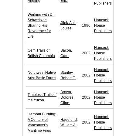
Angling
Eric.
Publishers
Working with Dr.
Schweitzer:
Hancock
Jilek-Aall,
Sharing His
1990
House
Louise.
Reverence for
Publishers
Life
Hancock
Gem Trails of
Bacon,
2002
House
British Columbia
Cam.
Publishers
Hancock
Northwest Native
Stanley,
2002
House
Arts: Basic Forms
Robert E.
Publishers
Brown,
Hancock
Timeless Trails of
Dolores
2002
House
the Yukon
Cline.
Publishers
Harbour Burning:
Hancock
A Century of
Hagelund,
2002
House
Vancouver's
William A.
Publishers
Maritime Fires