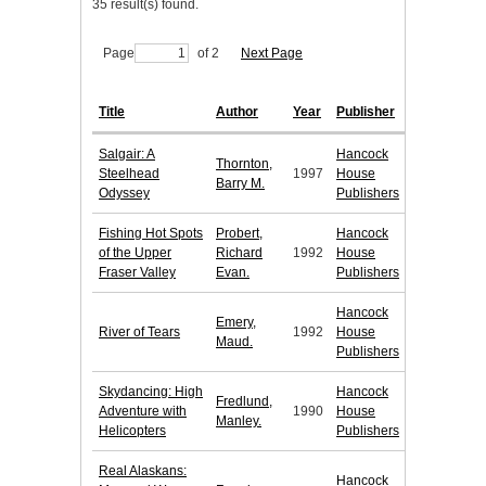
35 result(s) found.
Page
of 2
Next Page
Title
Author
Year
Publisher
Salgair: A
Hancock
Thornton,
Steelhead
1997
House
Barry M.
Odyssey
Publishers
Fishing Hot Spots
Probert,
Hancock
of the Upper
Richard
1992
House
Fraser Valley
Evan.
Publishers
Hancock
Emery,
River of Tears
1992
House
Maud.
Publishers
Skydancing: High
Hancock
Fredlund,
Adventure with
1990
House
Manley.
Helicopters
Publishers
Real Alaskans:
Hancock