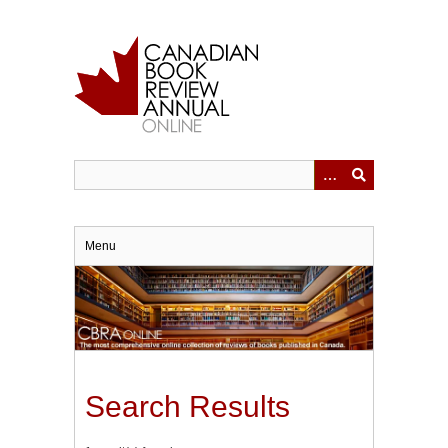
Skip
to
main
content
Menu
Search Results