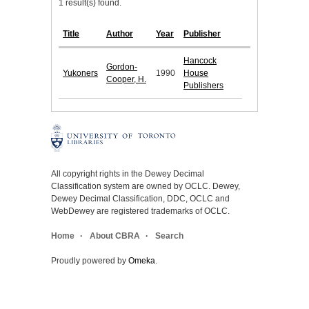
1 result(s) found.
Title
Author
Year
Publisher
Hancock
Gordon-
Yukoners
1990
House
Cooper, H.
Publishers
All copyright rights in the Dewey Decimal
Classification system are owned by OCLC. Dewey,
Dewey Decimal Classification, DDC, OCLC and
WebDewey are registered trademarks of OCLC.
Home
About CBRA
Search
Proudly powered by
Omeka
.