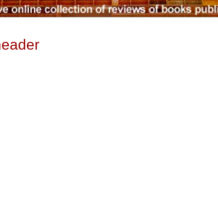
header