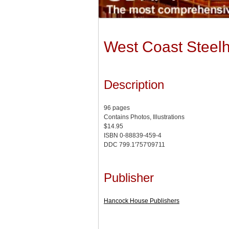
West Coast Steel
Description
96 pages
Contains Photos, Illustrations
$14.95
ISBN 0-88839-459-4
DDC 799.1'757'09711
Publisher
Hancock House Publishers