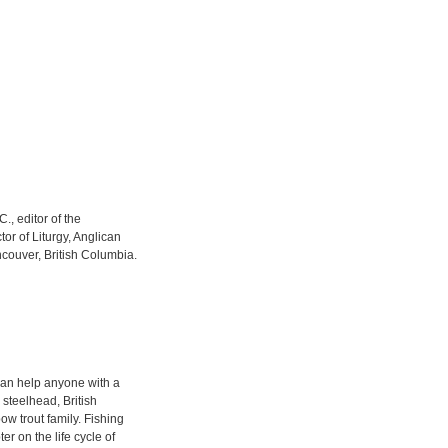
C., editor of the
or of Liturgy, Anglican
couver, British Columbia.
t can help anyone with a
r steelhead, British
 trout family. Fishing
er on the life cycle of