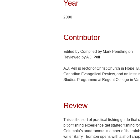
Year
2000
Contributor
Edited by Compiled by Mark Pendlington
Reviewed by
A.J. Pell
A.J. Pell is rector of Christ Church in Hope, B.
Canadian Evangelical Review, and an instruct
Studies Programme at Regent College in Van
Review
This is the sort of practical fishing guide tha
bit of fishing experience get started fishing fo
Columbia’s anadromous member of the rainbow
writer Barry Thornton opens with a short chapt