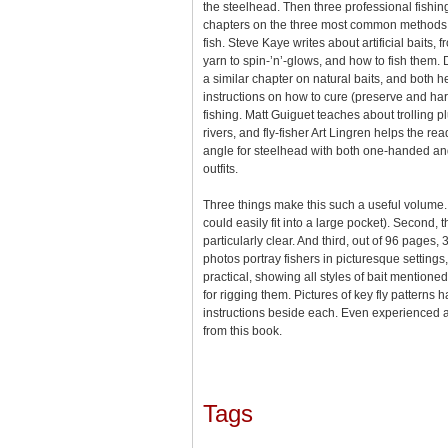
the steelhead. Then three professional fishin
chapters on the three most common methods u
fish. Steve Kaye writes about artificial baits
yarn to spin-’n’-glows, and how to fish them
a similar chapter on natural baits, and both 
instructions on how to cure (preserve and ha
fishing. Matt Guiguet teaches about trolling pl
rivers, and fly-fisher Art Lingren helps the r
angle for steelhead with both one-handed an
outfits.
Three things make this such a useful volume. Fir
could easily fit into a large pocket). Second, t
particularly clear. And third, out of 96 page
photos portray fishers in picturesque settings
practical, showing all styles of bait mentione
for rigging them. Pictures of key fly patterns h
instructions beside each. Even experienced 
from this book.
Tags