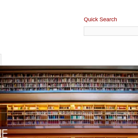
Quick Search