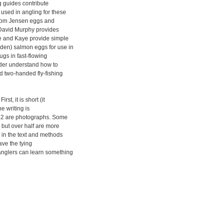
g guides contribute
sed in angling for these
, from Jensen eggs and
. David Murphy provides
he and Kaye provide simple
rden) salmon eggs for use in
ugs in fast-flowing
eader understand how to
d two-handed fly-fishing
st, it is short (it
he writing is
s, 32 are photographs. Some
, but over half are more
d in the text and methods
ave the tying
anglers can learn something