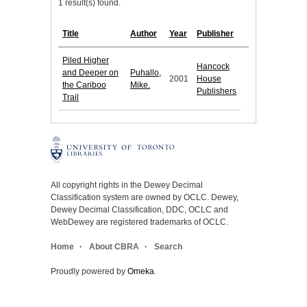
1 result(s) found.
Title
Author
Year
Publisher
Piled Higher
Hancock
and Deeper on
Puhallo,
2001
House
the Cariboo
Mike.
Publishers
Trail
All copyright rights in the Dewey Decimal
Classification system are owned by OCLC. Dewey,
Dewey Decimal Classification, DDC, OCLC and
WebDewey are registered trademarks of OCLC.
Home
About CBRA
Search
Proudly powered by
Omeka
.