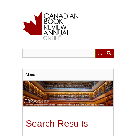
Skip
to
main
content
Menu
Search Results