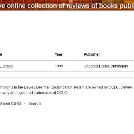
or
Year
Publisher
s, James.
1999
Hancock House Publishers
ight rights in the Dewey Decimal Classification system are owned by OCLC. Dewey
wey are registered trademarks of OCLC.
About CBRA
Search