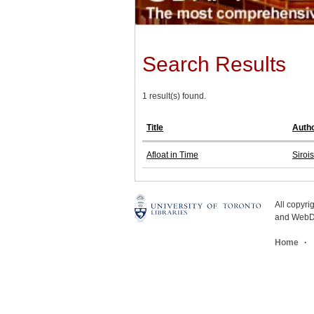
Search Results
1 result(s) found.
Title
Auth
Afloat in Time
Siroi
All copyr
and WebDe
Home