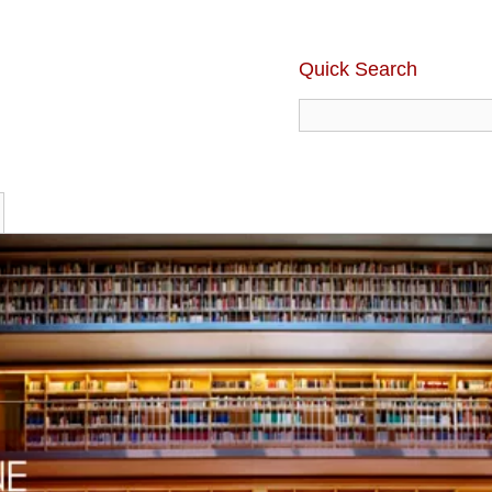
Quick Search