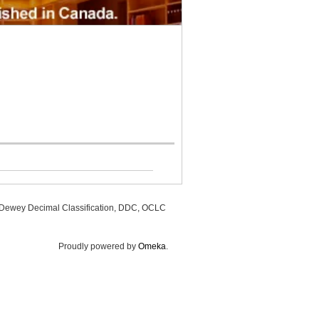
, Dewey Decimal Classification, DDC, OCLC
Proudly powered by
Omeka
.