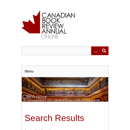
Skip
to
main
content
Menu
Search Results