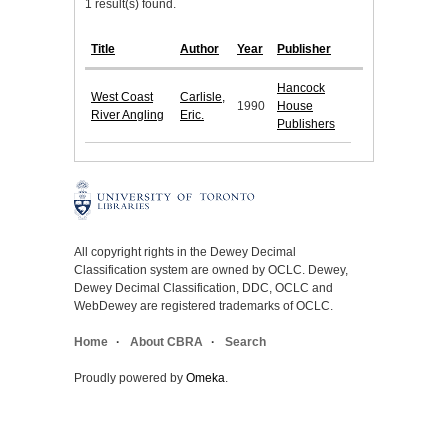
1 result(s) found.
Title
Author
Year
Publisher
Hancock
West Coast
Carlisle,
1990
House
River Angling
Eric.
Publishers
All copyright rights in the Dewey Decimal
Classification system are owned by OCLC. Dewey,
Dewey Decimal Classification, DDC, OCLC and
WebDewey are registered trademarks of OCLC.
Home
About CBRA
Search
Proudly powered by
Omeka
.