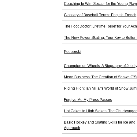
Coaching to Win: Soccer for the Young Play
Glossary of Baseball Terms: English-French
The Foot Doctor: Lifetime Relief for Your Ac
The New Power Skating: Your Key to Better
Podborski
Champion on Wheels: A Biography of Jocely
Mean Business: The Creation of Shawn O'Su
Riding High: Ian Millar's World of Show Jum
Forgive Me My Press Passes
Hot Cakes to High Stakes: The Chuckwagon
Basic Hockey and Skating Skills for Ice and
Approach