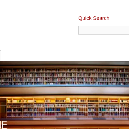
Quick Search