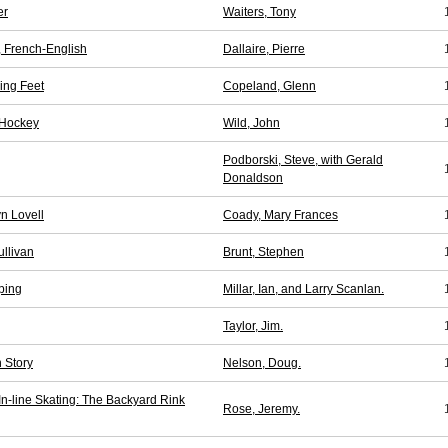
er
Waiters, Tony
, French-English
Dallaire, Pierre
hing Feet
Copeland, Glenn
 Hockey
Wild, John
Podborski, Steve, with Gerald
Donaldson
n Lovell
Coady, Mary Frances
llivan
Brunt, Stephen
ping
Millar, Ian, and Larry Scanlan.
Taylor, Jim.
 Story
Nelson, Doug.
 In-line Skating: The Backyard Rink
Rose, Jeremy.