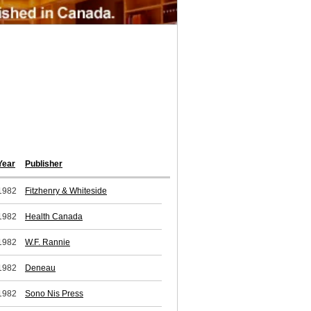
Year
Publisher
1982
Fitzhenry & Whiteside
1982
Health Canada
1982
W.F. Rannie
1982
Deneau
1982
Sono Nis Press