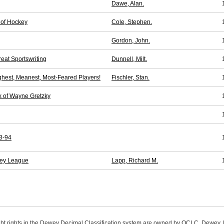
Dawe, Alan.
 of Hockey
Cole, Stephen.
Gordon, John.
reat Sportswriting
Dunnell, Milt.
hest, Meanest, Most-Feared Players!
Fischler, Stan.
ok of Wayne Gretzky
93-94
ckey League
Lapp, Richard M.
ight rights in the Dewey Decimal Classification system are owned by OCLC. Dewey