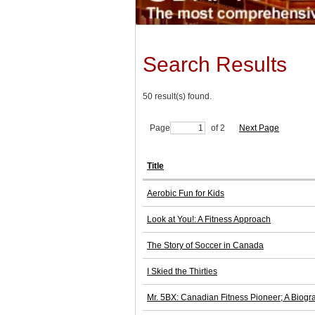
Search Results
50 result(s) found.
Page
of 2
Next Page
Title
Aerobic Fun for Kids
Look at You!: A Fitness Approach
The Story of Soccer in Canada
I Skied the Thirties
Mr. 5BX: Canadian Fitness Pioneer; A Biogr