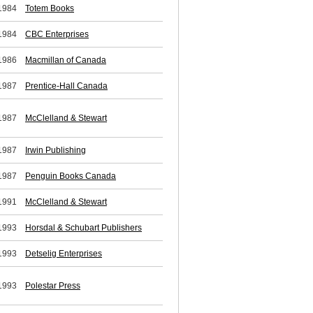
1984
Totem Books
1984
CBC Enterprises
1986
Macmillan of Canada
1987
Prentice-Hall Canada
1987
McClelland & Stewart
1987
Irwin Publishing
1987
Penguin Books Canada
1991
McClelland & Stewart
1993
Horsdal & Schubart Publishers
1993
Detselig Enterprises
1993
Polestar Press