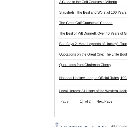
A Guide to the Golf Courses of Alberta
Slapshots: The Best and Worst of 100 Years
The Great Golf Courses of Canada
The Best of Milt Dunnell: Over 40 Years of G
Bad Boys 2: More Legends of Hockey's Toug
Quotations on the Great One: The Little Bo
Quotations from Chairman Cherry
National Hockey League Official Rules, 19
Local Heroes: A History of the Western Ho
Page
of 2
Next Page
All copyr