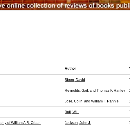
Author
Steen, David
Reynolds, Gail, and Thomas F. Hanley
Jose, Colin, and William F. Rannie
Ball, W.L.
aphy of William A.R. Orban
Jackson, John J.