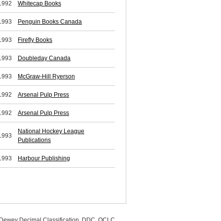
1992
Whitecap Books
1993
Penguin Books Canada
1993
Firefly Books
1993
Doubleday Canada
1993
McGraw-Hill Ryerson
1992
Arsenal Pulp Press
1992
Arsenal Pulp Press
National Hockey League
1993
Publications
1993
Harbour Publishing
, Dewey Decimal Classification, DDC, OCLC