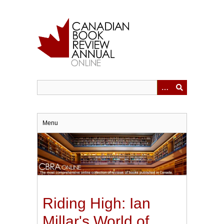
Skip
to
main
content
Menu
Riding High: Ian
Millar's World of