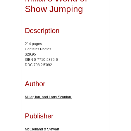
Show Jumping
Description
214 pages
Contains Photos
$29.95
ISBN 0-7710-5875-6
DDC 798.2'5'092
Author
Millar, Ian, and Larry Scanlan.
Publisher
McClelland & Stewart