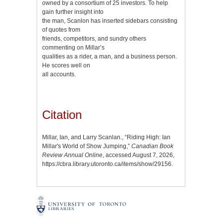
owned by a consortium of 25 investors. To help
gain further insight into
the man, Scanlon has inserted sidebars consisting
of quotes from
friends, competitors, and sundry others
commenting on Millar’s
qualities as a rider, a man, and a business person.
He scores well on
all accounts.
Citation
Millar, Ian, and Larry Scanlan., “Riding High: Ian
Millar's World of Show Jumping,”
Canadian Book
Review Annual Online
, accessed August 7, 2026,
https://cbra.library.utoronto.ca/items/show/29156
.