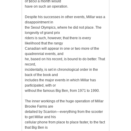
of $650 a month would
have on such an operation.
Despite his successes in other events, Millar was a
disappointment in
the Seoul Olympics, where he did not place. The
longevity of grand prix
riders is such, however, that there is every
likelihood that the rangy
Canadian will appear in one or two more of the
quadrennial events, and
he, based on his record, is bound to do better. That
record,
incidentally, is set in chronological order in the
back of the book and
includes the major events in which Millar has
participated, with or
without the famous Big Ben, from 1971 to 1990.
The inner workings of the huge operation of Millar
Brooke Farms are
detailed by Scanlon—everything from the scooter
to get Millar and his
cellular phone from place to place faster, to the fact
that Big Ben is