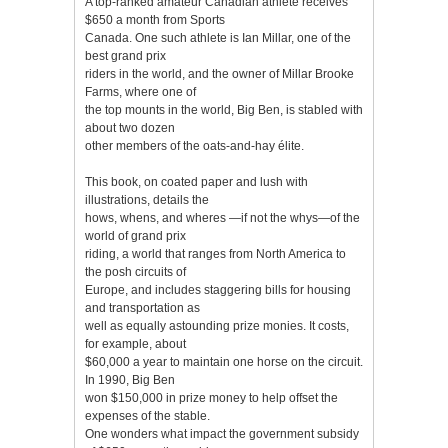
A top-ranked amateur Canadian athlete receives
$650 a month from Sports
Canada. One such athlete is Ian Millar, one of the
best grand prix
riders in the world, and the owner of Millar Brooke
Farms, where one of
the top mounts in the world, Big Ben, is stabled with
about two dozen
other members of the oats-and-hay élite.
This book, on coated paper and lush with
illustrations, details the
hows, whens, and wheres —if not the whys—of the
world of grand prix
riding, a world that ranges from North America to
the posh circuits of
Europe, and includes staggering bills for housing
and transportation as
well as equally astounding prize monies. It costs,
for example, about
$60,000 a year to maintain one horse on the circuit.
In 1990, Big Ben
won $150,000 in prize money to help offset the
expenses of the stable.
One wonders what impact the government subsidy