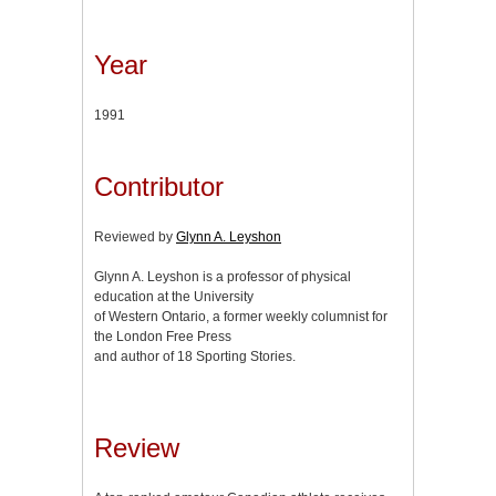
Year
1991
Contributor
Reviewed by
Glynn A. Leyshon
Glynn A. Leyshon is a professor of physical
education at the University
of Western Ontario, a former weekly columnist for
the London Free Press
and author of 18 Sporting Stories.
Review