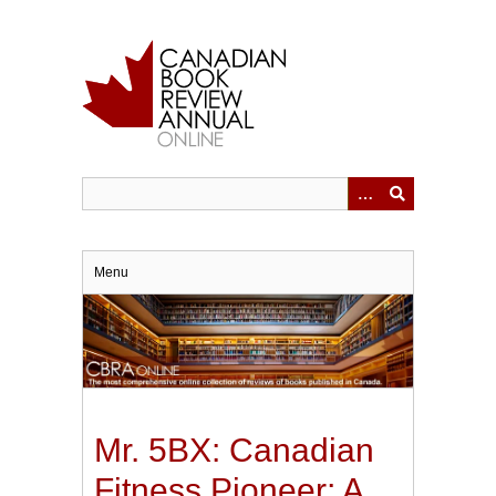
Skip
to
main
content
Menu
Mr. 5BX: Canadian
Fitness Pioneer; A