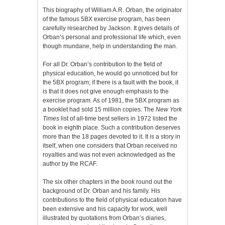
This biography of William A.R. Orban, the originator
of the famous 5BX exercise program, has been
carefully researched by Jackson. It gives details of
Orban’s personal and professional life which, even
though mundane, help in understanding the man.
For all Dr. Orban’s contribution to the field of
physical education, he would go unnoticed but for
the 5BX program; if there is a fault with the book, it
is that it does not give enough emphasis to the
exercise program. As of 1981, the 5BX program as
a booklet had sold 15 million copies. The
New York
Times
list of all-time best sellers in 1972 listed the
book in eighth place. Such a contribution deserves
more than the 18 pages devoted to it. It is a story in
itself, when one considers that Orban received no
royalties and was not even acknowledged as the
author by the RCAF.
The six other chapters in the book round out the
background of Dr. Orban and his family. His
contributions to the field of physical education have
been extensive and his capacity for work, well
illustrated by quotations from Orban’s diaries,