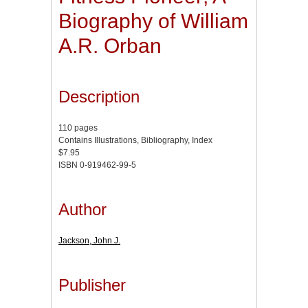
Biography of William
A.R. Orban
Description
110 pages
Contains Illustrations, Bibliography, Index
$7.95
ISBN 0-919462-99-5
Author
Jackson, John J.
Publisher