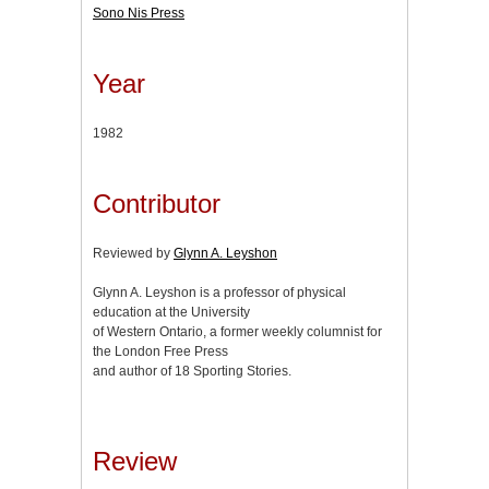
Sono Nis Press
Year
1982
Contributor
Reviewed by
Glynn A. Leyshon
Glynn A. Leyshon is a professor of physical
education at the University
of Western Ontario, a former weekly columnist for
the London Free Press
and author of 18 Sporting Stories.
Review