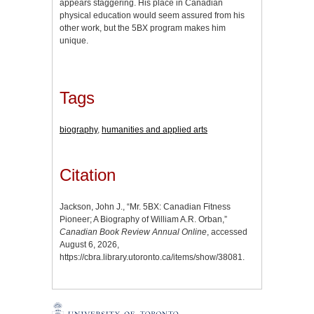
appears staggering. His place in Canadian
physical education would seem assured from his
other work, but the 5BX program makes him
unique.
Tags
biography
,
humanities and applied arts
Citation
Jackson, John J., “Mr. 5BX: Canadian Fitness
Pioneer; A Biography of William A.R. Orban,”
Canadian Book Review Annual Online
, accessed
August 6, 2026,
https://cbra.library.utoronto.ca/items/show/38081
.