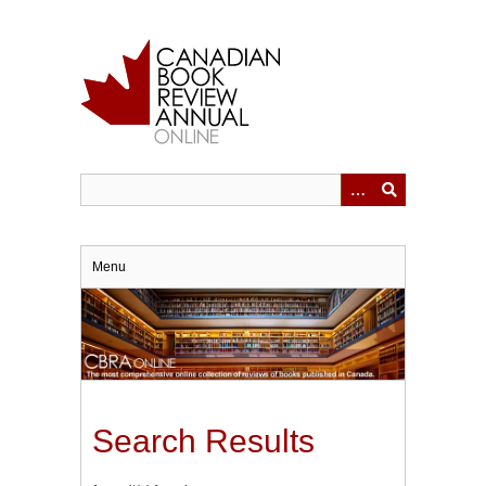
Skip
to
main
content
Menu
Search Results