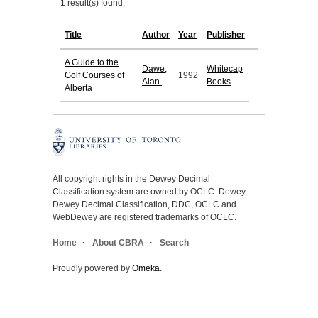
1 result(s) found.
Title
Author
Year
Publisher
A Guide to the
Dawe,
Whitecap
Golf Courses of
1992
Alan.
Books
Alberta
All copyright rights in the Dewey Decimal
Classification system are owned by OCLC. Dewey,
Dewey Decimal Classification, DDC, OCLC and
WebDewey are registered trademarks of OCLC.
Home
About CBRA
Search
Proudly powered by
Omeka
.