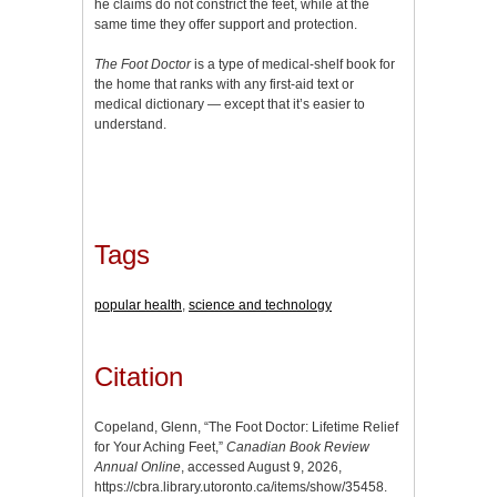
he claims do not constrict the feet, while at the
same time they offer support and protection.
The Foot Doctor
is a type of medical-shelf book for
the home that ranks with any first-aid text or
medical dictionary — except that it’s easier to
understand.
Tags
popular health
,
science and technology
Citation
Copeland, Glenn, “The Foot Doctor: Lifetime Relief
for Your Aching Feet,”
Canadian Book Review
Annual Online
, accessed August 9, 2026,
https://cbra.library.utoronto.ca/items/show/35458
.