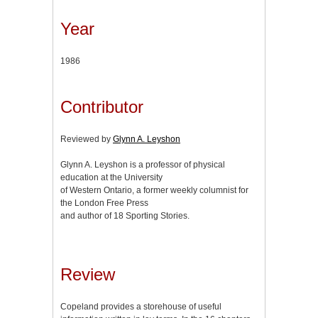
Year
1986
Contributor
Reviewed by
Glynn A. Leyshon
Glynn A. Leyshon is a professor of physical
education at the University
of Western Ontario, a former weekly columnist for
the London Free Press
and author of 18 Sporting Stories.
Review
Copeland provides a storehouse of useful