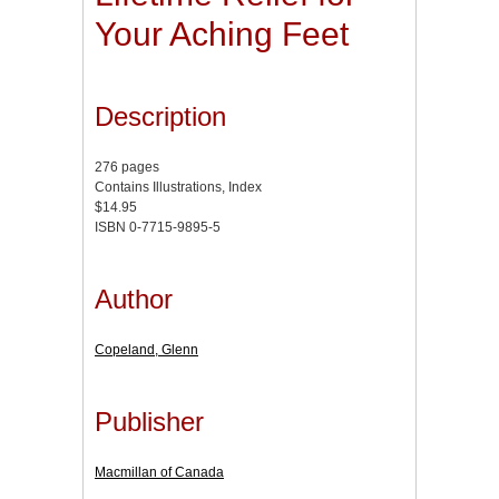
Your Aching Feet
Description
276 pages
Contains Illustrations, Index
$14.95
ISBN 0-7715-9895-5
Author
Copeland, Glenn
Publisher
Macmillan of Canada