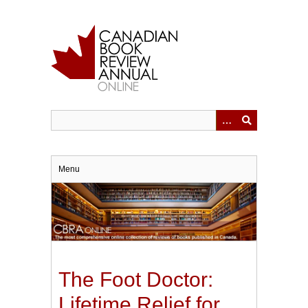
Skip
to
main
content
Menu
The Foot Doctor:
Lifetime Relief for