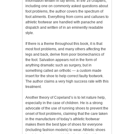
information written in lay terms. In the 16 chapters,
including one on commonly asked questions about
foot problems, the author covers the spectrum of
foot ailments. Everything from corns and calluses to
athletic footwear are handled with panache and
dispatch and written of in an eminently readable
style.
If there is a theme throughout this book, it is that
most foot problems, and many others affecting the
legs and back, derive from poor biomechanics of
the foot. Salvation appears not in the form of
anything dramatic such as surgery, but in
something called an orthotic — a custom made
insert for the shoe to help correct faulty footwork.
The author claims a very high success rate with this
treatment.
Another theory of Copeland’s is to let nature help,
especially in the case of children. He is a strong
advocate of the use of running shoes to prevent the
onset of foot problems, claiming that the care taken
in the manufacture of today’s athletic footwear
makes them the best type of shoes for everyone
(including fashion models) to wear. Athletic shoes