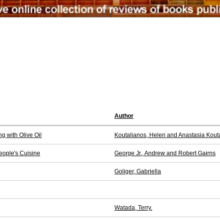
Author
g with Olive Oil
Koutalianos, Helen and Anastasia Kout
People's Cuisine
George Jr., Andrew and Robert Gairns
Goliger, Gabriella
Watada, Terry.