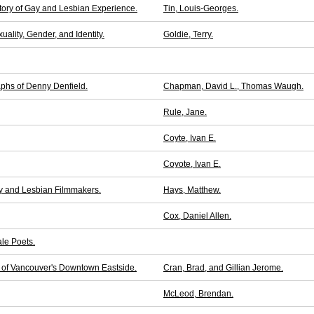
tory of Gay and Lesbian Experience.
Tin, Louis-Georges.
ality, Gender, and Identity.
Goldie, Terry.
phs of Denny Denfield.
Chapman, David L., Thomas Waugh.
Rule, Jane.
Coyte, Ivan E.
Coyote, Ivan E.
y and Lesbian Filmmakers.
Hays, Matthew.
Cox, Daniel Allen.
le Poets.
 of Vancouver's Downtown Eastside.
Cran, Brad, and Gillian Jerome.
McLeod, Brendan.