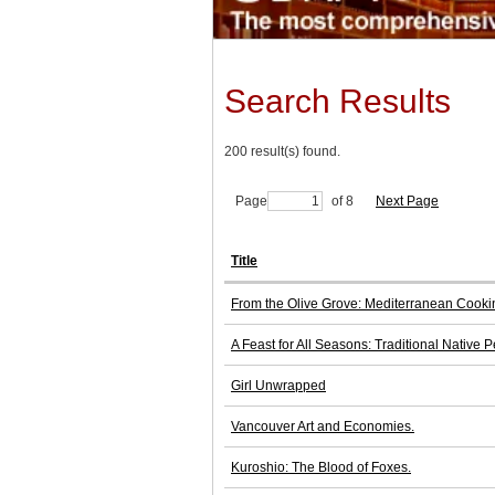
Search Results
200 result(s) found.
Page
of 8
Next Page
Title
From the Olive Grove: Mediterranean Cookin
A Feast for All Seasons: Traditional Native 
Girl Unwrapped
Vancouver Art and Economies.
Kuroshio: The Blood of Foxes.