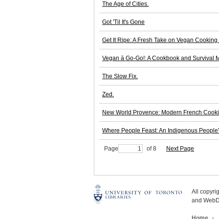
The Age of Cities.
Got 'Til It's Gone
Get It Ripe: A Fresh Take on Vegan Cooking 
Vegan à Go-Go!: A Cookbook and Survival M
The Slow Fix.
Zed.
New World Provence: Modern French Cookin
Where People Feast: An Indigenous People
Page
of 8
Next Page
All copyr
and WebDe
Home