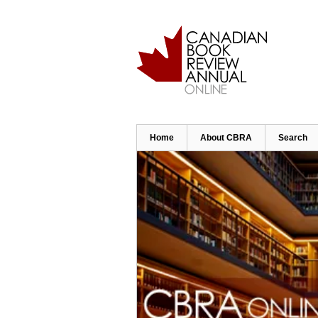
Skip
to
main
content
Home
About CBRA
Search