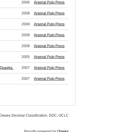
2006
Arsenal Pulp Press
2008
Arsenal Pulp Press
2008
Arsenal Pulp Press
2008
Arsenal Pulp Press
2008
Arsenal Pulp Press
2005
Arsenal Pulp Press
Quaglia.
2007
Arsenal Pulp Press
2007
Arsenal Pulp Press
, Dewey Decimal Classification, DDC, OCLC
Proudly powered by
Omeka
.