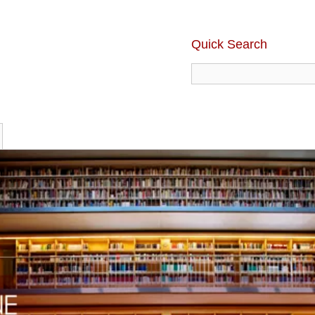
Quick Search