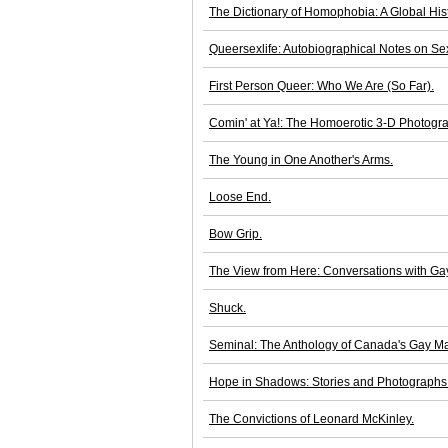
The Dictionary of Homophobia: A Global His
Queersexlife: Autobiographical Notes on Sexu
First Person Queer: Who We Are (So Far).
Comin' at Ya!: The Homoerotic 3-D Photogra
The Young in One Another's Arms.
Loose End.
Bow Grip.
The View from Here: Conversations with Ga
Shuck.
Seminal: The Anthology of Canada's Gay Ma
Hope in Shadows: Stories and Photographs
The Convictions of Leonard McKinley.