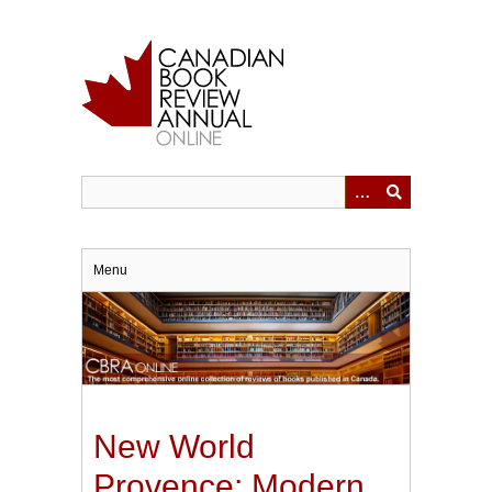
Skip
to
main
content
Menu
New World
Provence: Modern