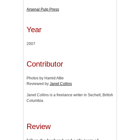
Arsenal Pulp Press
Year
2007
Contributor
Photos by Hamid Attie
Reviewed by
Janet Collins
Janet Collins is a freelance writer in Sechelt, British
Columbia.
Review