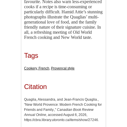
favourite. Notes also warn less-experienced
cooks if a recipe is time-consuming or
particularly difficult. Hamid Attie’s stunning
photographs illustrate the Quaglias’ multi-
generational love of food, and the family
friendly nature of their signature cuisine. In
all, a refreshing meeting of Old World
French cooking and New World taste.
Tags
Cookery, French
,
Provençal style
Citation
Quaglia, Alessandra, and Jean-Francis Quaglia.,
“New World Provence: Modern French Cooking for
Friends and Family.,”
Canadian Book Review
Annual Online
, accessed August 6, 2026,
https://cbra.library.utoronto.ca/items/show/27246
.