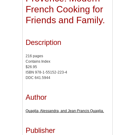
French Cooking for
Friends and Family.
Description
216 pages
Contains Index
$26.95
ISBN 978-1-55152-223-4
DDC 641.5944
Author
Quaglia, Alessandra, and Jean-Francis Quaglia.
Publisher