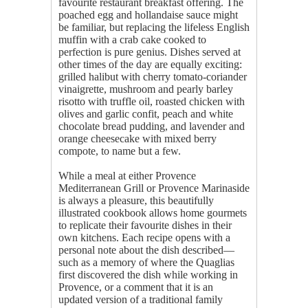
favourite restaurant breakfast offering. The
poached egg and hollandaise sauce might
be familiar, but replacing the lifeless English
muffin with a crab cake cooked to
perfection is pure genius. Dishes served at
other times of the day are equally exciting:
grilled halibut with cherry tomato-coriander
vinaigrette, mushroom and pearly barley
risotto with truffle oil, roasted chicken with
olives and garlic confit, peach and white
chocolate bread pudding, and lavender and
orange cheesecake with mixed berry
compote, to name but a few.
While a meal at either Provence
Mediterranean Grill or Provence Marinaside
is always a pleasure, this beautifully
illustrated cookbook allows home gourmets
to replicate their favourite dishes in their
own kitchens. Each recipe opens with a
personal note about the dish described—
such as a memory of where the Quaglias
first discovered the dish while working in
Provence, or a comment that it is an
updated version of a traditional family