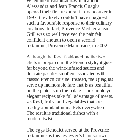
When the husband-and-wife team of
Alessandra and Jean-Francis Quaglia
opened their first restaurant in Vancouver in
1997, they likely couldn’t have imagined
such a favourable response to their culinary
creations. In fact, Provence Mediterranean
Grill was so well received the pair felt
confident enough to open a second
restaurant, Provence Marinaside, in 2002.
Although the food fashioned by the two
chefs is prepared in the French style, it goes
far beyond the wine-infused sauces and
delicate pastries so often associated with
classic French cuisine. Instead, the Quaglias
serve up memorable fare that is as beautiful
on the plate as on the palate. The simple yet
elegant recipes take full advantage of meats,
seafood, fruits, and vegetables that are
readily abundant in markets everywhere.
The result is traditional dishes with a
modern twist.
The eggs Benedict served at the Provence
restaurants is this reviewer’s hands-down