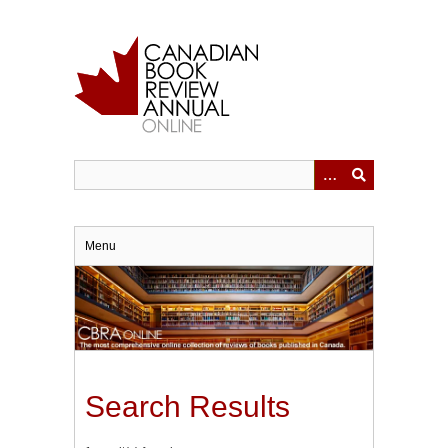
Skip
to
main
content
Menu
Search Results