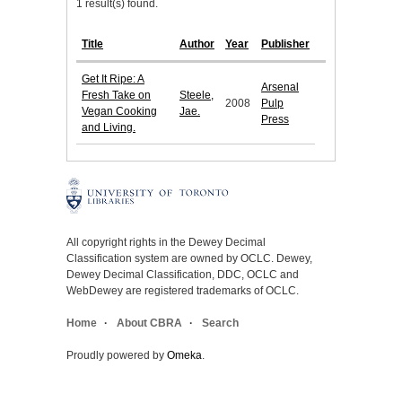
1 result(s) found.
Title
Author
Year
Publisher
Get It Ripe: A
Arsenal
Fresh Take on
Steele,
2008
Pulp
Vegan Cooking
Jae.
Press
and Living.
All copyright rights in the Dewey Decimal
Classification system are owned by OCLC. Dewey,
Dewey Decimal Classification, DDC, OCLC and
WebDewey are registered trademarks of OCLC.
Home
About CBRA
Search
Proudly powered by
Omeka
.