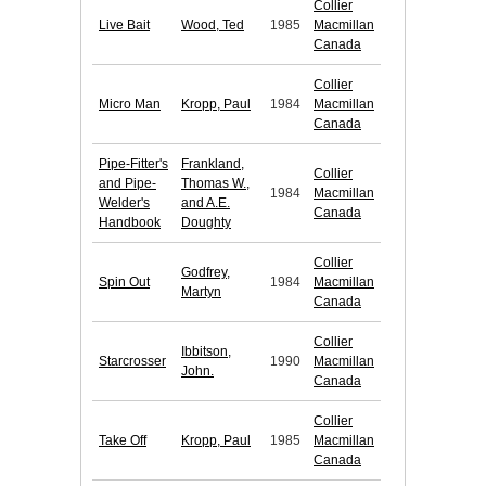
Collier
Live Bait
Wood, Ted
1985
Macmillan
Canada
Collier
Micro Man
Kropp, Paul
1984
Macmillan
Canada
Pipe-Fitter's
Frankland,
Collier
and Pipe-
Thomas W.,
1984
Macmillan
Welder's
and A.E.
Canada
Handbook
Doughty
Collier
Godfrey,
Spin Out
1984
Macmillan
Martyn
Canada
Collier
Ibbitson,
Starcrosser
1990
Macmillan
John.
Canada
Collier
Take Off
Kropp, Paul
1985
Macmillan
Canada