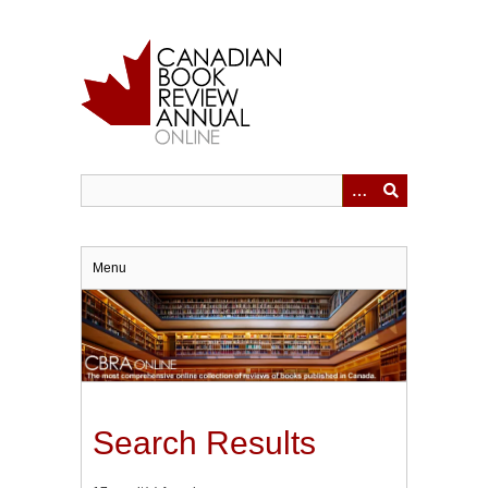
Skip
to
main
content
Menu
Search Results