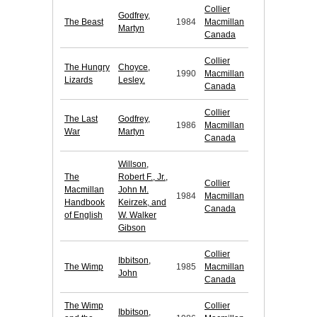
Collier
Godfrey,
The Beast
1984
Macmillan
Martyn
Canada
Collier
The Hungry
Choyce,
1990
Macmillan
Lizards
Lesley.
Canada
Collier
The Last
Godfrey,
1986
Macmillan
War
Martyn
Canada
Willson,
The
Robert F., Jr.,
Collier
Macmillan
John M.
1984
Macmillan
Handbook
Keirzek, and
Canada
of English
W. Walker
Gibson
Collier
Ibbitson,
The Wimp
1985
Macmillan
John
Canada
The Wimp
Collier
Ibbitson,