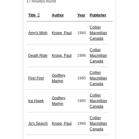
17 result(s) found.
Title
Author
Year
Publisher
Collier
Amy's Wish
Kropp, Paul
1984
Macmillan
Canada
Collier
Death Ride
Kropp, Paul
1986
Macmillan
Canada
Collier
Godfrey,
Fire! Fire!
1985
Macmillan
Martyn
Canada
Collier
Godfrey,
Ice Hawk
1985
Macmillan
Martyn
Canada
Collier
Jo's Search
Kropp, Paul
1986
Macmillan
Canada