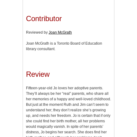
Contributor
Reviewed by
Joan McGrath
Joan McGrath is a Toronto Board of Education
library consultant.
Review
Fifteen-year-old Jo loves her adoptive parents.
They’ll always be her “real” parents, who share all
her memories of a happy and well-loved childhood.
But just at the moment Ruth and Jim can’t seem to
understand her; they don’t realize she’s growing
up, and needs her freedom. Jo is certain that if only
she could find her birth mother, all her problems
would magically vanish. In spite of her parents’
distress, Jo begins her search. She does find her