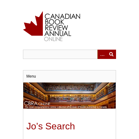
Skip
to
main
content
Menu
Jo's Search