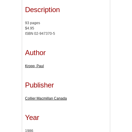
Description
93 pages
$4.95
ISBN 02-947370-5
Author
Kropp, Paul
Publisher
Collier Macmillan Canada
Year
1986