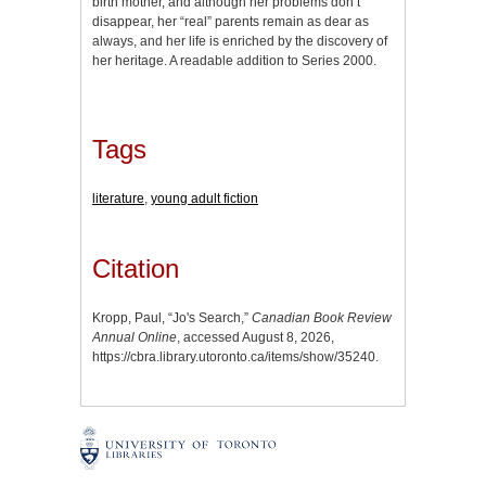
birth mother, and although her problems don’t
disappear, her “real” parents remain as dear as
always, and her life is enriched by the discovery of
her heritage. A readable addition to Series 2000.
Tags
literature
,
young adult fiction
Citation
Kropp, Paul, “Jo's Search,”
Canadian Book Review
Annual Online
, accessed August 8, 2026,
https://cbra.library.utoronto.ca/items/show/35240
.