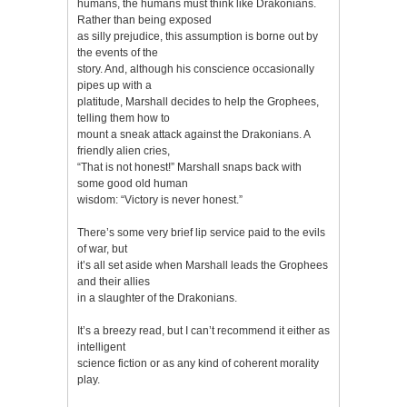
humans, the humans must think like Drakonians.
Rather than being exposed
as silly prejudice, this assumption is borne out by
the events of the
story. And, although his conscience occasionally
pipes up with a
platitude, Marshall decides to help the Grophees,
telling them how to
mount a sneak attack against the Drakonians. A
friendly alien cries,
“That is not honest!” Marshall snaps back with
some good old human
wisdom: “Victory is never honest.”
There’s some very brief lip service paid to the evils
of war, but
it’s all set aside when Marshall leads the Grophees
and their allies
in a slaughter of the Drakonians.
It’s a breezy read, but I can’t recommend it either as
intelligent
science fiction or as any kind of coherent morality
play.