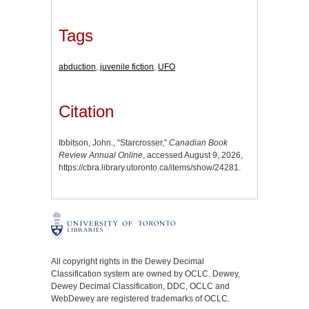
Tags
abduction
,
juvenile fiction
,
UFO
Citation
Ibbitson, John., “Starcrosser,”
Canadian Book
Review Annual Online
, accessed August 9, 2026,
https://cbra.library.utoronto.ca/items/show/24281
.
All copyright rights in the Dewey Decimal
Classification system are owned by OCLC. Dewey,
Dewey Decimal Classification, DDC, OCLC and
WebDewey are registered trademarks of OCLC.