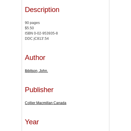
Description
90 pages
$5.50
ISBN 0-02-953935-8
DDC jC813'.54
Author
Ibbitson, John.
Publisher
Collier Macmillan Canada
Year