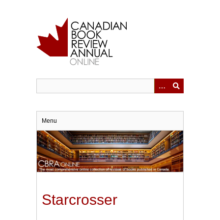
Skip
to
main
content
Menu
Starcrosser