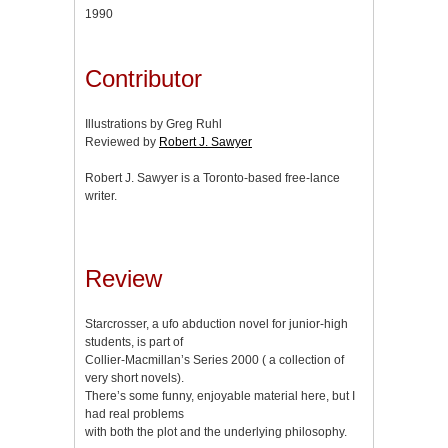
1990
Contributor
Illustrations by Greg Ruhl
Reviewed by
Robert J. Sawyer
Robert J. Sawyer is a Toronto-based free-lance
writer.
Review
Starcrosser, a ufo abduction novel for junior-high
students, is part of
Collier-Macmillan’s Series 2000 ( a collection of
very short novels).
There’s some funny, enjoyable material here, but I
had real problems
with both the plot and the underlying philosophy.