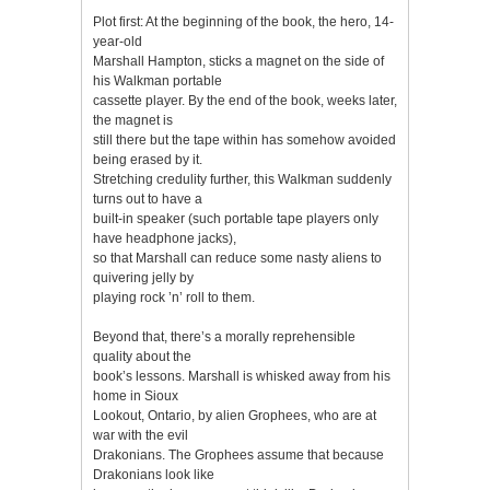
Plot first: At the beginning of the book, the hero, 14-
year-old
Marshall Hampton, sticks a magnet on the side of
his Walkman portable
cassette player. By the end of the book, weeks later,
the magnet is
still there but the tape within has somehow avoided
being erased by it.
Stretching credulity further, this Walkman suddenly
turns out to have a
built-in speaker (such portable tape players only
have headphone jacks),
so that Marshall can reduce some nasty aliens to
quivering jelly by
playing rock ’n’ roll to them.
Beyond that, there’s a morally reprehensible
quality about the
book’s lessons. Marshall is whisked away from his
home in Sioux
Lookout, Ontario, by alien Grophees, who are at
war with the evil
Drakonians. The Grophees assume that because
Drakonians look like