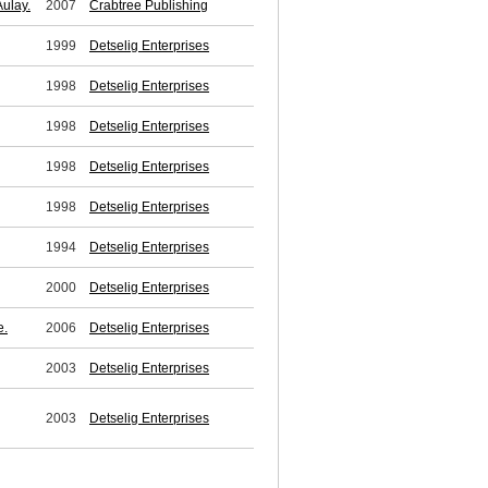
ulay.
2007
Crabtree Publishing
1999
Detselig Enterprises
1998
Detselig Enterprises
1998
Detselig Enterprises
1998
Detselig Enterprises
1998
Detselig Enterprises
1994
Detselig Enterprises
2000
Detselig Enterprises
e.
2006
Detselig Enterprises
2003
Detselig Enterprises
2003
Detselig Enterprises