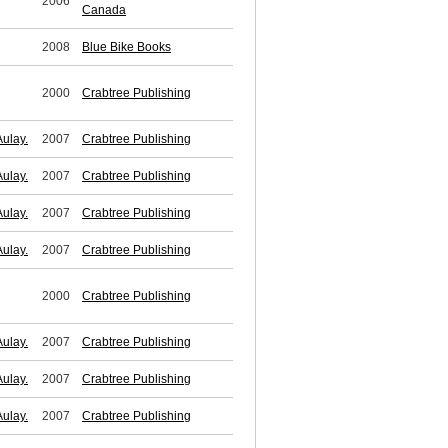
2006
Canada
2008
Blue Bike Books
2000
Crabtree Publishing
ulay.
2007
Crabtree Publishing
ulay.
2007
Crabtree Publishing
ulay.
2007
Crabtree Publishing
ulay.
2007
Crabtree Publishing
2000
Crabtree Publishing
ulay.
2007
Crabtree Publishing
ulay.
2007
Crabtree Publishing
ulay.
2007
Crabtree Publishing