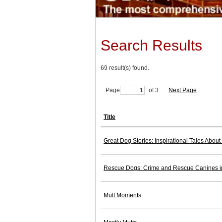
Search Results
69 result(s) found.
Page
of 3
Next Page
Title
Great Dog Stories: Inspirational Tales Abou
Rescue Dogs: Crime and Rescue Canines i
Mutt Moments