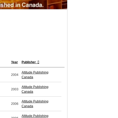
Year
Publisher
Altitude Publishing
2004
Canada
Altitude Publishing
2003
Canada
Altitude Publishing
2006
Canada
Altitude Publishing