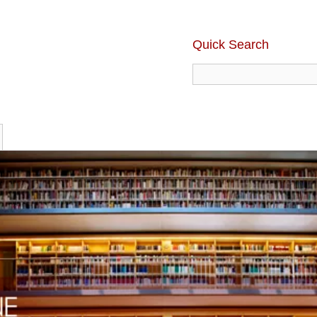
Quick Search