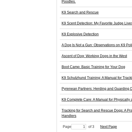
Poodles.
K9 Search and Rescue
K9 Scent Detection: My Favorite Judge Live
K9 Explosive Detection
A Dog Is Not a Gun: Observations on K9 Pol
Ascent of Dog: Working Dogs in the West
Boot Camp: Basic Training for Your Dog
K9 Schutzhund Training: A Manual for Track
Pyrenean Partners: Herding and Guarding 
K9 Complete Care: A Manual for Physically
Tracking for Search and Rescue Dogs: A Pr
Handlers
Page
of 3
Next Page