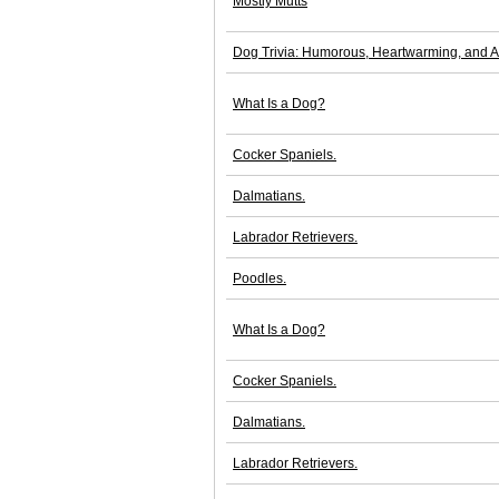
Mostly Mutts
Dog Trivia: Humorous, Heartwarming, and 
What Is a Dog?
Cocker Spaniels.
Dalmatians.
Labrador Retrievers.
Poodles.
What Is a Dog?
Cocker Spaniels.
Dalmatians.
Labrador Retrievers.