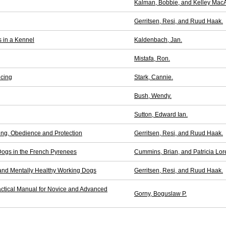
Kalman, Bobbie, and Kelley MacA
Gerritsen, Resi, and Ruud Haak.
s in a Kennel
Kaldenbach, Jan.
Mistafa, Ron.
icing
Stark, Cannie.
Bush, Wendy.
Sutton, Edward Ian.
ing, Obedience and Protection
Gerritsen, Resi, and Ruud Haak.
Dogs in the French Pyrenees
Cummins, Brian, and Patricia Lor
 and Mentally Healthy Working Dogs
Gerritsen, Resi, and Ruud Haak.
actical Manual for Novice and Advanced
Gorny, Boguslaw P.