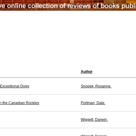
Author
t Exceptional Dogs
Snopek, Roxanne.
n the Canadian Rockies
Portman, Dale.
Wiggett, Darwin.