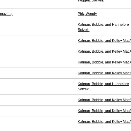
Wiggett, Darwin.
Amazing.
Pirk, Wendy.
Kalman, Bobbie, and Hannelore
Sotzek.
Kalman, Bobbie, and Kelley MacA
Kalman, Bobbie, and Kelley MacA
Kalman, Bobbie, and Kelley MacA
Kalman, Bobbie, and Kelley MacA
Kalman, Bobbie, and Hannelore
Sotzek.
Kalman, Bobbie, and Kelley MacA
Kalman, Bobbie, and Kelley MacA
Kalman, Bobbie, and Kelley MacA