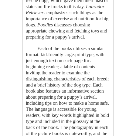
rescue dogs, which gave them their mascot
status on fire trucks to this day.
Labrador
Retrievers
emphasizes such things as the
importance of exercise and nutrition for big
dogs.
Poodles
discusses choosing
appropriate chewing and fetching toys and
preparing for a puppy’s arrival.
Each of the books utilizes a similar
format: kid-friendly large-print type, with
just enough text on each page for a
beginning reader; a table of contents
inviting the reader to examine the
distinguishing characteristics of each breed;
and a brief history of the dog type. Each
book also features an informative section
about preparing for a puppy’s arrival,
including tips on how to make a home safe.
The language is accessible for young
readers, with key words highlighted in bold
type and included in the glossary at the
back of the book. The photography in each
of the picture books is noteworthy, and the