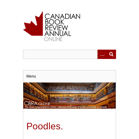
Skip
to
main
content
Menu
Poodles.