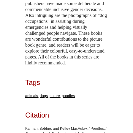
publishers have made some deliberate and
commendable inclusive gender decisions.
Also intriguing are the photographs of “dog
occupations” in assisting during
emergencies and helping visually
challenged people navigate. These books
are wonderful contributions to the picture
book genre, and readers will be eager to
explore their colourful, easy-to-understand
pages. All of the books in this series are
highly recommended.
Tags
animals
,
dogs
,
nature
,
poodles
Citation
Kalman, Bobbie, and Kelley MacAulay., “Poodles.,”