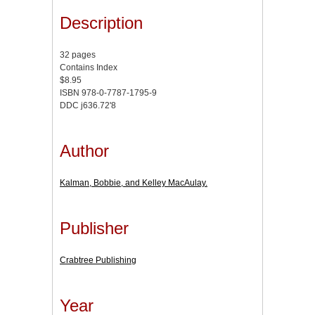
Description
32 pages
Contains Index
$8.95
ISBN 978-0-7787-1795-9
DDC j636.72'8
Author
Kalman, Bobbie, and Kelley MacAulay.
Publisher
Crabtree Publishing
Year