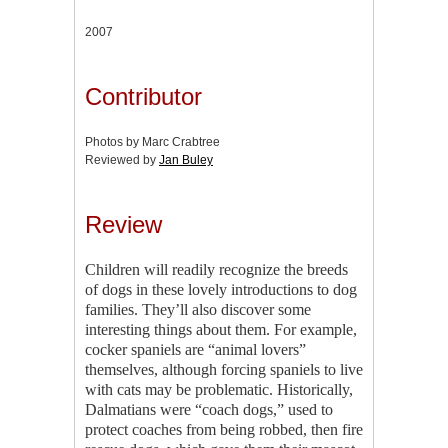
2007
Contributor
Photos by Marc Crabtree
Reviewed by
Jan Buley
Review
Children will readily recognize the breeds
of dogs in these lovely introductions to dog
families. They’ll also discover some
interesting things about them. For example,
cocker spaniels are “animal lovers”
themselves, although forcing spaniels to live
with cats may be problematic. Historically,
Dalmatians were “coach dogs,” used to
protect coaches from being robbed, then fire