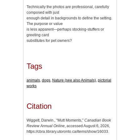
Technically the photos are professional, carefully
composed with just
enough detail in backgrounds to define the setting.
The purpose or value
is less apparent—perhaps stocking-stuffers or
greeting card
substitutes for pet owners?
Tags
animals
,
dogs
,
Nature (see also Animals)
,
pictorial
works
Citation
Wiggett, Darwin., “Mutt Moments,”
Canadian Book
Review Annual Online
, accessed August 6, 2026,
https://cbra.library.utoronto.ca/items/show/16033
.