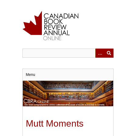
Skip
to
main
content
Menu
Mutt Moments