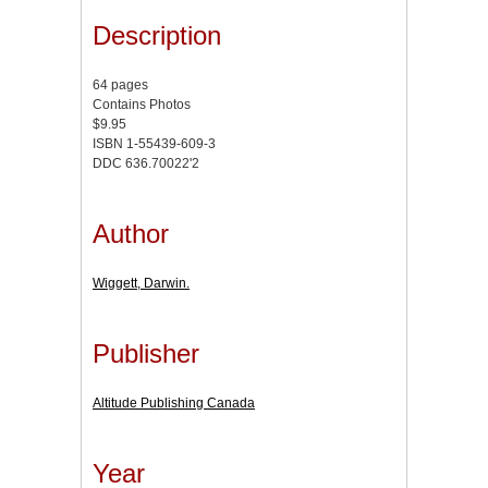
Description
64 pages
Contains Photos
$9.95
ISBN 1-55439-609-3
DDC 636.70022'2
Author
Wiggett, Darwin.
Publisher
Altitude Publishing Canada
Year