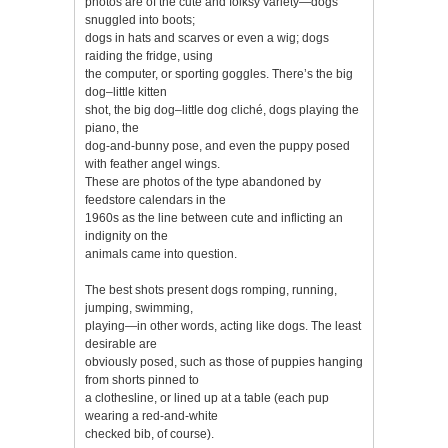
photos are of the cute and folksy variety—dogs
snuggled into boots;
dogs in hats and scarves or even a wig; dogs
raiding the fridge, using
the computer, or sporting goggles. There’s the big
dog–little kitten
shot, the big dog–little dog cliché, dogs playing the
piano, the
dog-and-bunny pose, and even the puppy posed
with feather angel wings.
These are photos of the type abandoned by
feedstore calendars in the
1960s as the line between cute and inflicting an
indignity on the
animals came into question.
The best shots present dogs romping, running,
jumping, swimming,
playing—in other words, acting like dogs. The least
desirable are
obviously posed, such as those of puppies hanging
from shorts pinned to
a clothesline, or lined up at a table (each pup
wearing a red-and-white
checked bib, of course).