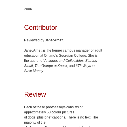
2006
Contributor
Reviewed by
Janet Arnett
Janet Arnett is the former campus manager of adult
education at Ontario’s Georgian College. She is
the author of
Antiques and Collectibles: Starting
Small
,
The Grange at Knock
, and
673 Ways to
Save Money
.
Review
Each of these photoessays consists of
approximately 50 colour pictures
of dogs, plus brief captions. There is no text. The
majority of the