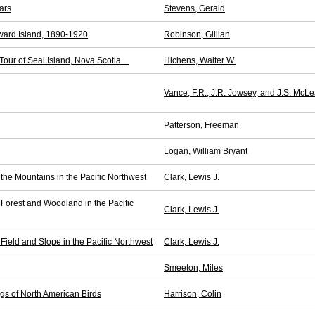
ars
Stevens, Gerald
ward Island, 1890-1920
Robinson, Gillian
our of Seal Island, Nova Scotia....
Hichens, Walter W.
Vance, F.R., J.R. Jowsey, and J.S. McL
Patterson, Freeman
Logan, William Bryant
 the Mountains in the Pacific Northwest
Clark, Lewis J.
 Forest and Woodland in the Pacific
Clark, Lewis J.
 Field and Slope in the Pacific Northwest
Clark, Lewis J.
Smeeton, Miles
ngs of North American Birds
Harrison, Colin