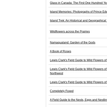
Glass in Canada: The First One Hundred Ye
Island Memories: Photographs of Prince Ed
Island Trek: An Historical and Geographical T
Wildflowers across the Prairies
Namaqualand: Garden of the Gods
A Book of Roses
Lewis Clark's Field Guide to Wild Flowers of
Lewis Clark's Field Guide to Wild Flowers of
Northwest
Lewis Clark's Field Guide to Wild Flowers of
Completely Foxed
A Field Guide to the Nests, Eggs and Nestli