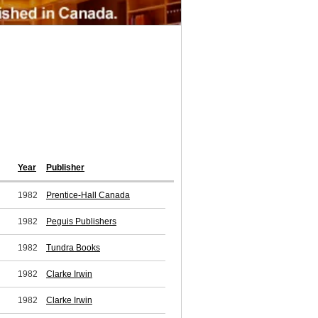
Year
Publisher
1982
Prentice-Hall Canada
1982
Peguis Publishers
1982
Tundra Books
1982
Clarke Irwin
1982
Clarke Irwin