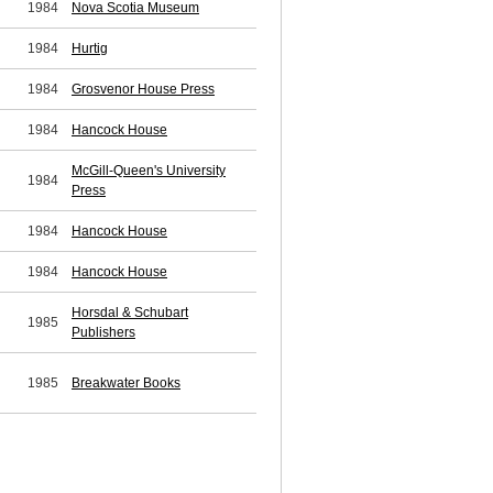
1984
Nova Scotia Museum
1984
Hurtig
1984
Grosvenor House Press
1984
Hancock House
McGill-Queen's University
1984
Press
1984
Hancock House
1984
Hancock House
Horsdal & Schubart
1985
Publishers
1985
Breakwater Books