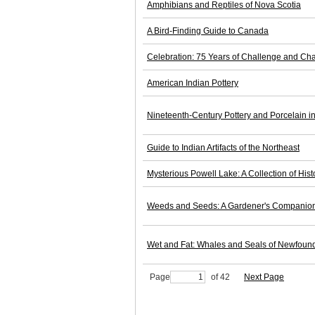
Amphibians and Reptiles of Nova Scotia
A Bird-Finding Guide to Canada
Celebration: 75 Years of Challenge and Ch
American Indian Pottery
Nineteenth-Century Pottery and Porcelain 
Guide to Indian Artifacts of the Northeast
Mysterious Powell Lake: A Collection of Hist
Weeds and Seeds: A Gardener's Companio
Wet and Fat: Whales and Seals of Newfoun
Page
of 42
Next Page