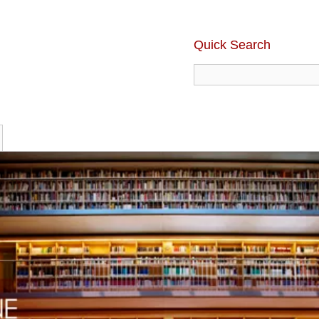
Quick Search