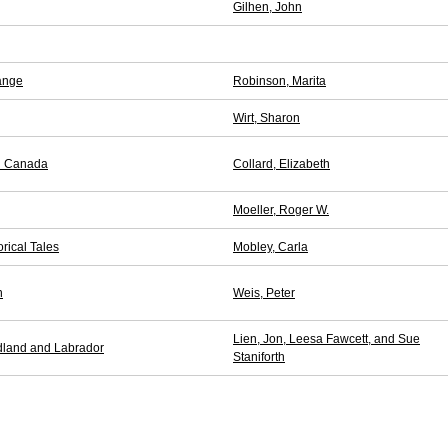
Gilhen, John
ange
Robinson, Marita
Wirt, Sharon
in Canada
Collard, Elizabeth
Moeller, Roger W.
orical Tales
Mobley, Carla
n
Weis, Peter
Lien, Jon, Leesa Fawcett, and Sue
dland and Labrador
Staniforth