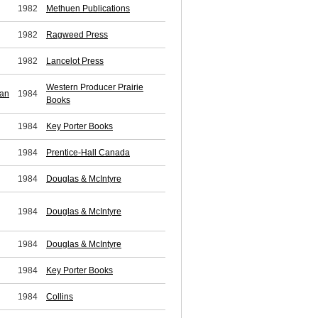
1982
Methuen Publications
1982
Ragweed Press
1982
Lancelot Press
Western Producer Prairie
ean
1984
Books
1984
Key Porter Books
1984
Prentice-Hall Canada
1984
Douglas & McIntyre
1984
Douglas & McIntyre
1984
Douglas & McIntyre
1984
Key Porter Books
1984
Collins