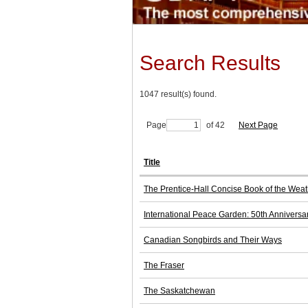
Search Results
1047 result(s) found.
Page
of 42
Next Page
Title
The Prentice-Hall Concise Book of the Weat
International Peace Garden: 50th Anniversa
Canadian Songbirds and Their Ways
The Fraser
The Saskatchewan