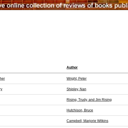
Author
her
Wright, Peter
ry
Shipley, Nan
Rising, Trudy, and Jim Rising
Hutchison, Bruce
Campbell, Marjorie Wilkins