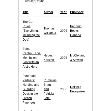
13 result(s) found.
Title
Author
Year
Publisher
The Cat
Rules
Penguin
Thomas,
(Everything,
2006
Books
William J.
Including the
Canada
Dog)
Being
Caribou: Five
Heuer,
McClelland
Months on
2006
Karsten.
& Stewart
Foot with an
Arctic Herd
Pyrenean
Partners:
Cummins,
Herding and
Brian,
Detselig
Guarding
and
2006
Enterprises
Dogs in the
Patricia
French
Lore.
Pyrenees