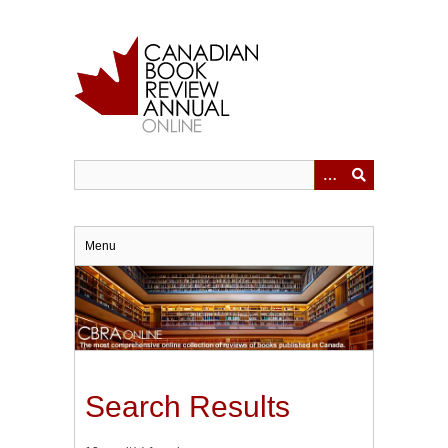
Skip
to
main
content
Menu
Search Results