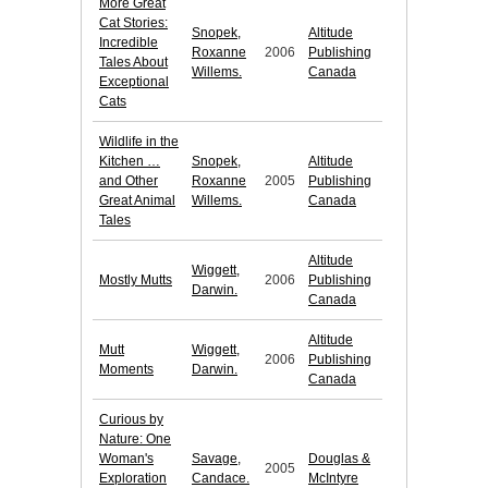
More Great
Cat Stories:
Snopek,
Altitude
Incredible
Roxanne
2006
Publishing
Tales About
Willems.
Canada
Exceptional
Cats
Wildlife in the
Kitchen …
Snopek,
Altitude
and Other
Roxanne
2005
Publishing
Great Animal
Willems.
Canada
Tales
Altitude
Wiggett,
Mostly Mutts
2006
Publishing
Darwin.
Canada
Altitude
Mutt
Wiggett,
2006
Publishing
Moments
Darwin.
Canada
Curious by
Nature: One
Woman's
Savage,
Douglas &
2005
Exploration
Candace.
McIntyre