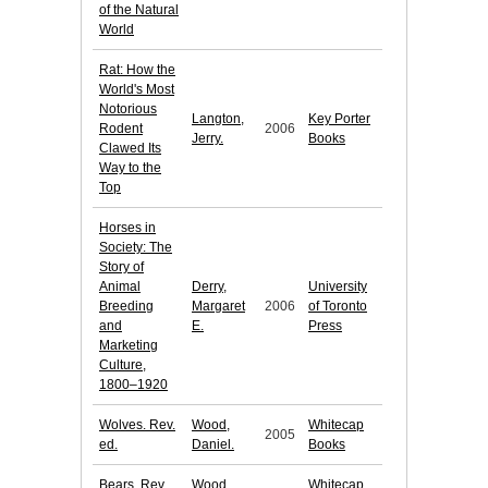
of the Natural
World
Rat: How the
World's Most
Notorious
Langton,
Key Porter
Rodent
2006
Jerry.
Books
Clawed Its
Way to the
Top
Horses in
Society: The
Story of
Animal
Derry,
University
Breeding
Margaret
2006
of Toronto
and
E.
Press
Marketing
Culture,
1800–1920
Wolves. Rev.
Wood,
Whitecap
2005
ed.
Daniel.
Books
Bears. Rev.
Wood,
Whitecap