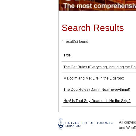
Search Results
4 result(s) found.
Title
The Cat Rules (Everything, Including the Do
Malcolm and Me: Life in the Litterbox
The Dog Rules (Damn Near Everything!)
Hey! Is That Guy Dead or Is He the Skip?
All copyr
and WebDe