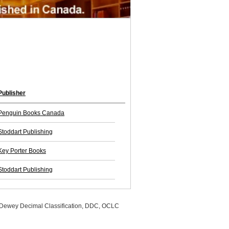
Publisher
Penguin Books Canada
Stoddart Publishing
Key Porter Books
Stoddart Publishing
, Dewey Decimal Classification, DDC, OCLC