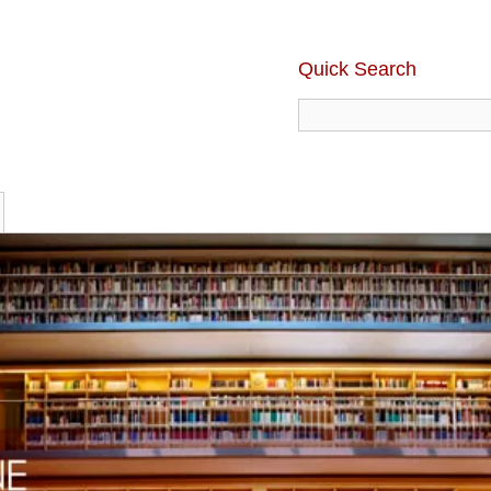
Quick Search