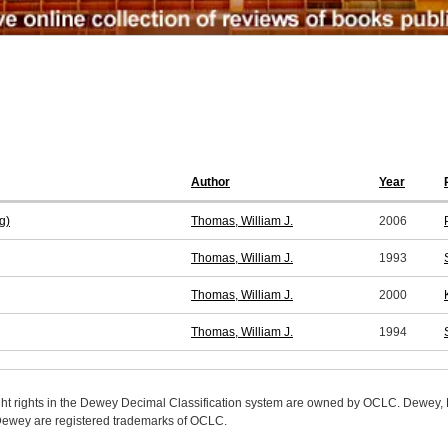
Author
Year
g)
Thomas, William J.
2006
Thomas, William J.
1993
Thomas, William J.
2000
Thomas, William J.
1994
ight rights in the Dewey Decimal Classification system are owned by OCLC. Dewey
wey are registered trademarks of OCLC.