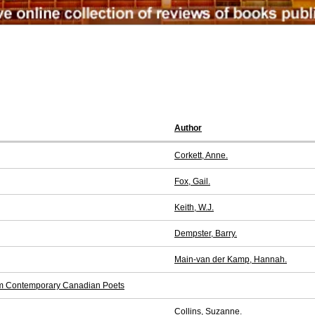
Author
Corkett, Anne.
Fox, Gail.
Keith, W.J.
Dempster, Barry.
Main-van der Kamp, Hannah.
from Contemporary Canadian Poets
Collins, Suzanne.