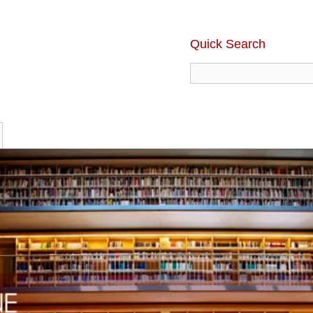
Quick Search