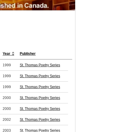
Year
Publisher
1999
St. Thomas Poetry Series
1999
St. Thomas Poetry Series
1999
St. Thomas Poetry Series
2000
St. Thomas Poetry Series
2000
St. Thomas Poetry Series
2002
St. Thomas Poetry Series
2003
St. Thomas Poetry Series