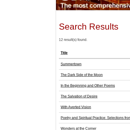
Search Results
12 result(s) found.
Title
Summertown
The Dark Side of the Moon
In the Beginning and Other Poems
The Salvation of Desire
With Averted Vision
Poetry and Spiritual Practice: Selections 
Wonders at the Corner