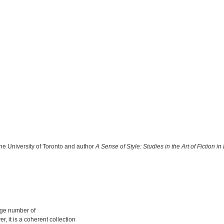
 the University of Toronto and author
A Sense of Style: Studies in the Art of Fiction
arge number of
 it is a coherent collection