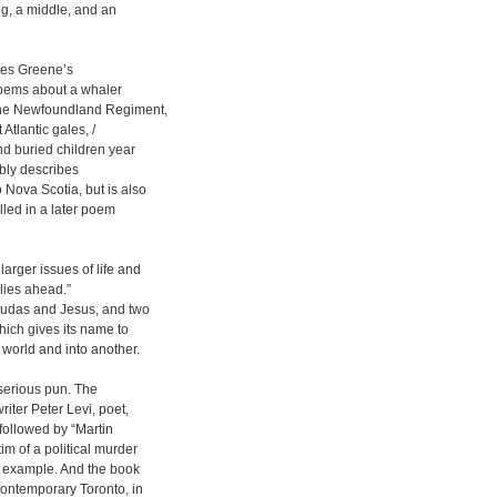
ng, a middle, and an
ates Greene’s
poems about a whaler
f the Newfoundland Regiment,
 Atlantic gales, /
nd buried children year
sibly describes
 Nova Scotia, but is also
lled in a later poem
arger issues of life and
 lies ahead.”
 Judas and Jesus, and two
hich gives its name to
 world and into another.
 serious pun. The
riter Peter Levi, poet,
 followed by “Martin
im of a political murder
ir example. And the book
contemporary Toronto, in