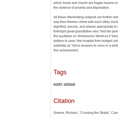
which home and church are fragile havens in
the violence of poverty and deprivation.
All these interrelating subjects are further uni
way their themes chime with each other, but by
dignified, precise, and always appropriate to 
forthright great-grandfather who “told the priest
the quotidian on Sherbourne Street as it “blo
buttons to save / the hospital from budget cut
sublimity as “Voice answers to voice in a wilde
fine achievement.
Tags
poetry
,
spiritual
Citation
Greene, Richard., “Crossing the Straits,”
Cana