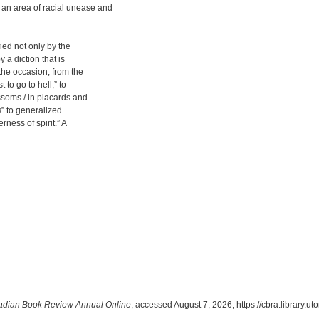
 an area of racial unease and
fied not only by the
 a diction that is
the occasion, from the
 to go to hell,” to
ssoms / in placards and
s” to generalized
rness of spirit.” A
dian Book Review Annual Online
, accessed August 7, 2026,
https://cbra.library.