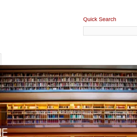
Quick Search