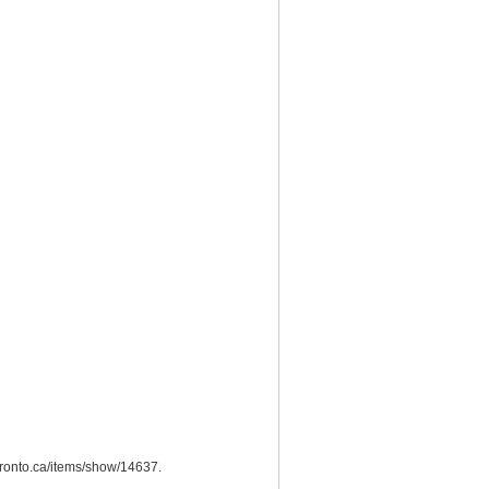
utoronto.ca/items/show/14637
.