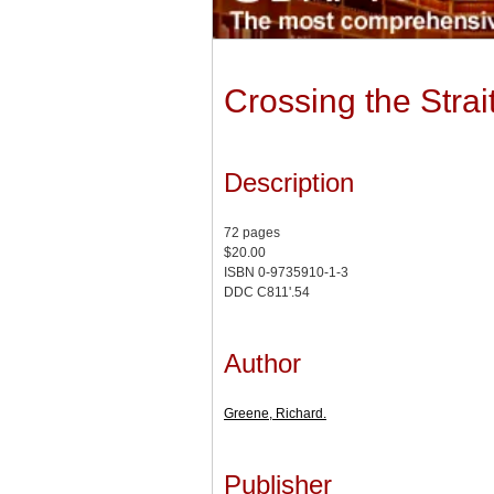
Crossing the Strai
Description
72 pages
$20.00
ISBN 0-9735910-1-3
DDC C811'.54
Author
Greene, Richard.
Publisher