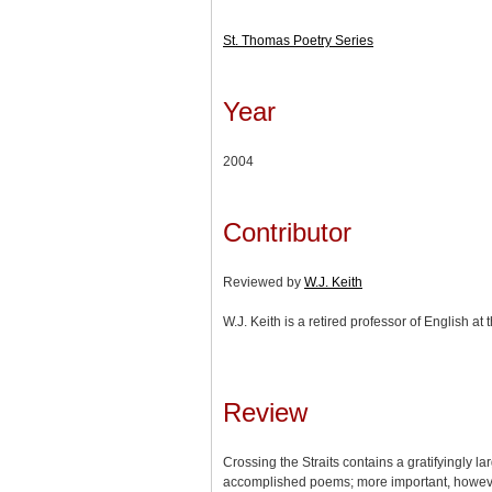
St. Thomas Poetry Series
Year
2004
Contributor
Reviewed by
W.J. Keith
W.J. Keith is a retired professor of English at
Review
Crossing the Straits contains a gratifyingly l
accomplished poems; more important, however,