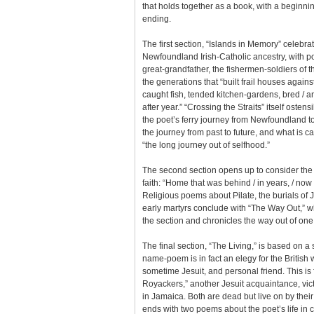
that holds together as a book, with a beginni
ending.
The first section, “Islands in Memory” celebr
Newfoundland Irish-Catholic ancestry, with 
great-grandfather, the fishermen-soldiers o
the generations that “built frail houses against
caught fish, tended kitchen-gardens, bred / a
after year.” “Crossing the Straits” itself osten
the poet’s ferry journey from Newfoundland to
the journey from past to future, and what is ca
“the long journey out of selfhood.”
The second section opens up to consider the l
faith: “Home that was behind / in years, / now
Religious poems about Pilate, the burials of
early martyrs conclude with “The Way Out,” w
the section and chronicles the way out of one
The final section, “The Living,” is based on a
name-poem is in fact an elegy for the British w
sometime Jesuit, and personal friend. This is
Royackers,” another Jesuit acquaintance, vict
in Jamaica. Both are dead but live on by the
ends with two poems about the poet’s life in 