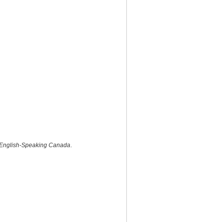
 in English-Speaking Canada
.