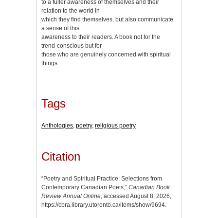
to a fuller awareness of themselves and their
relation to the world in
which they find themselves, but also communicate
a sense of this
awareness to their readers. A book not for the
trend-conscious but for
those who are genuinely concerned with spiritual
things.
Tags
Anthologies
,
poetry
,
religious poetry
Citation
“Poetry and Spiritual Practice: Selections from
Contemporary Canadian Poets,”
Canadian Book
Review Annual Online
, accessed August 8, 2026,
https://cbra.library.utoronto.ca/items/show/9694
.