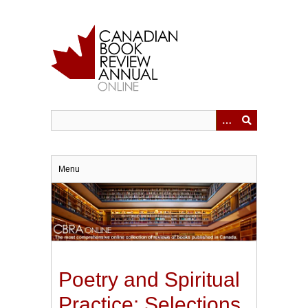
Skip
to
main
content
Menu
Poetry and Spiritual
Practice: Selections