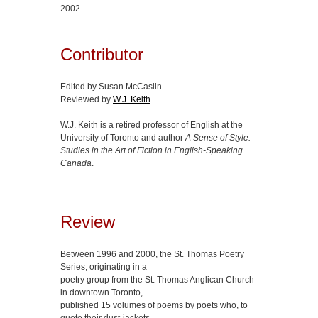
2002
Contributor
Edited by Susan McCaslin
Reviewed by
W.J. Keith
W.J. Keith is a retired professor of English at the
University of Toronto and author
A Sense of Style:
Studies in the Art of Fiction in English-Speaking
Canada
.
Review
Between 1996 and 2000, the St. Thomas Poetry
Series, originating in a
poetry group from the St. Thomas Anglican Church
in downtown Toronto,
published 15 volumes of poems by poets who, to
quote their dust-jackets,