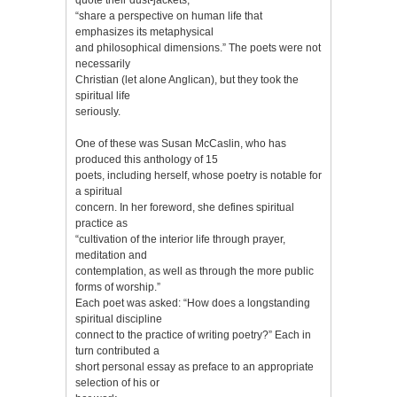
“share a perspective on human life that
emphasizes its metaphysical
and philosophical dimensions.” The poets were not
necessarily
Christian (let alone Anglican), but they took the
spiritual life
seriously.
One of these was Susan McCaslin, who has
produced this anthology of 15
poets, including herself, whose poetry is notable for
a spiritual
concern. In her foreword, she defines spiritual
practice as
“cultivation of the interior life through prayer,
meditation and
contemplation, as well as through the more public
forms of worship.”
Each poet was asked: “How does a longstanding
spiritual discipline
connect to the practice of writing poetry?” Each in
turn contributed a
short personal essay as preface to an appropriate
selection of his or