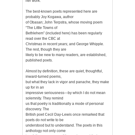
her work.
The best-known poets represented here are
probably Joy Kogawa, author
of Obasan; John Terpstra, whose moving poem
“The Little Towns of
Bethlehem” (included here) has been regularly
read over the CBC at
Christmas in recent years; and George Whipple.
The rest, though they are
likely to be new to many readers, are established,
published poets.
Almost by definition, these are quiet, thoughtful,
inward-turned poems,
but what they lack in vigor and panache, they make
up for in an
impressive seriousness—by which I do not mean
solemnity. They remind
us that poetry is traditionally a mode of personal
discovery. The
British poet Cecil Day-Lewis once remarked that
poets do not write to be
understood but to understand. The poets in this
anthology not only come