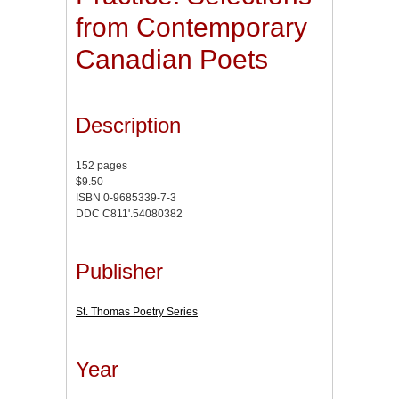
from Contemporary
Canadian Poets
Description
152 pages
$9.50
ISBN 0-9685339-7-3
DDC C811'.54080382
Publisher
St. Thomas Poetry Series
Year