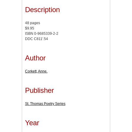
Description
48 pages
$9.95
ISBN 0-9685339-2-2
DDC C811'.54
Author
Corkett, Anne.
Publisher
St. Thomas Poetry Series
Year