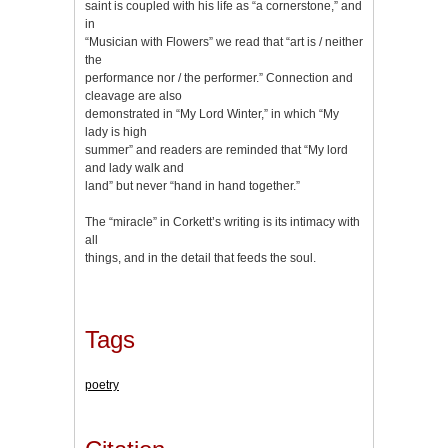
saint is coupled with his life as “a cornerstone,” and
in
“Musician with Flowers” we read that “art is / neither
the
performance nor / the performer.” Connection and
cleavage are also
demonstrated in “My Lord Winter,” in which “My
lady is high
summer” and readers are reminded that “My lord
and lady walk and
land” but never “hand in hand together.”
The “miracle” in Corkett’s writing is its intimacy with
all
things, and in the detail that feeds the soul.
Tags
poetry