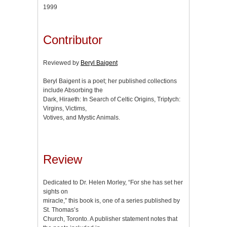
1999
Contributor
Reviewed by
Beryl Baigent
Beryl Baigent is a poet; her published collections
include Absorbing the
Dark, Hiraeth: In Search of Celtic Origins, Triptych:
Virgins, Victims,
Votives, and Mystic Animals.
Review
Dedicated to Dr. Helen Morley, “For she has set her
sights on
miracle,” this book is, one of a series published by
St. Thomas’s
Church, Toronto. A publisher statement notes that