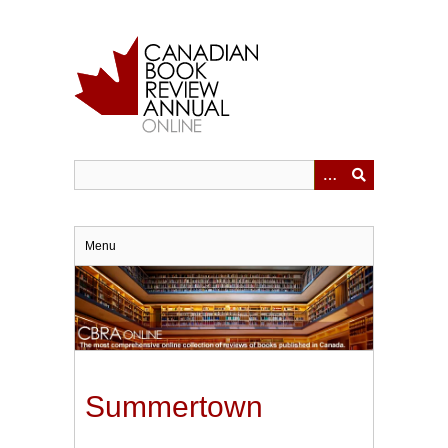
Skip
to
main
content
Menu
Summertown