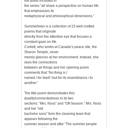
the poets included in
the series “all share a perspective on human life
that emphasizes its
metaphysical and philosophical dimensions.”
Summertown is a collection of 23 well-crafted
poems that originate
directly from the attentive eye that focuses a
constant gaze on life.
Corkett, who works at Canada’s peace site, the
Sharon Temple, never
merely glances at her environment. Instead, she
sees the connections
between all things and her opening poem
comments that “No thing is /
named / for itself / but for its resemblance / to
another.”
The title poem demonstrates this
duality/connectedness in its two
sections: “Mrs. Noss” and “Off-Season.” Mrs. Noss
and her “old
bachelor sons” form the cleaning team that
appears following the
summer season and after “The summer people