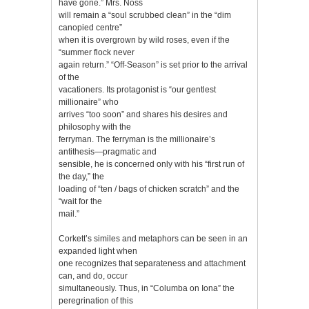
have gone.” Mrs. Noss
will remain a “soul scrubbed clean” in the “dim
canopied centre”
when it is overgrown by wild roses, even if the
“summer flock never
again return.” “Off-Season” is set prior to the arrival
of the
vacationers. Its protagonist is “our gentlest
millionaire” who
arrives “too soon” and shares his desires and
philosophy with the
ferryman. The ferryman is the millionaire’s
antithesis—pragmatic and
sensible, he is concerned only with his “first run of
the day,” the
loading of “ten / bags of chicken scratch” and the
“wait for the
mail.”
Corkett’s similes and metaphors can be seen in an
expanded light when
one recognizes that separateness and attachment
can, and do, occur
simultaneously. Thus, in “Columba on Iona” the
peregrination of this