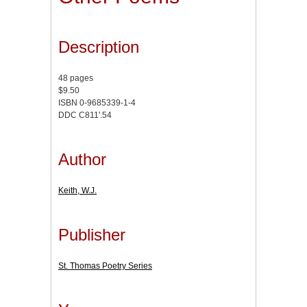
Description
48 pages
$9.50
ISBN 0-9685339-1-4
DDC C811'.54
Author
Keith, W.J.
Publisher
St. Thomas Poetry Series