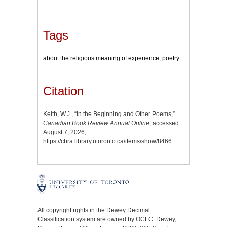
Tags
about the religious meaning of experience
,
poetry
Citation
Keith, W.J., “In the Beginning and Other Poems,”
Canadian Book Review Annual Online
, accessed
August 7, 2026,
https://cbra.library.utoronto.ca/items/show/8466
.
All copyright rights in the Dewey Decimal
Classification system are owned by OCLC. Dewey,