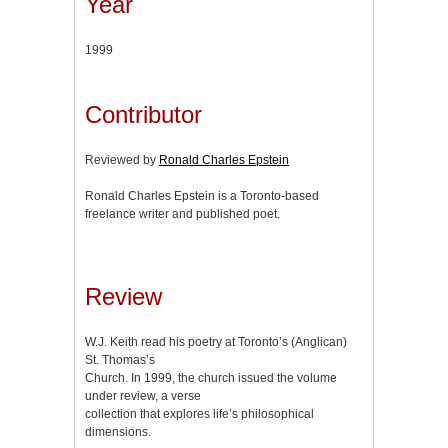
Year
1999
Contributor
Reviewed by
Ronald Charles Epstein
Ronald Charles Epstein is a Toronto-based
freelance writer and published poet.
Review
W.J. Keith read his poetry at Toronto’s (Anglican)
St. Thomas’s
Church. In 1999, the church issued the volume
under review, a verse
collection that explores life’s philosophical
dimensions.