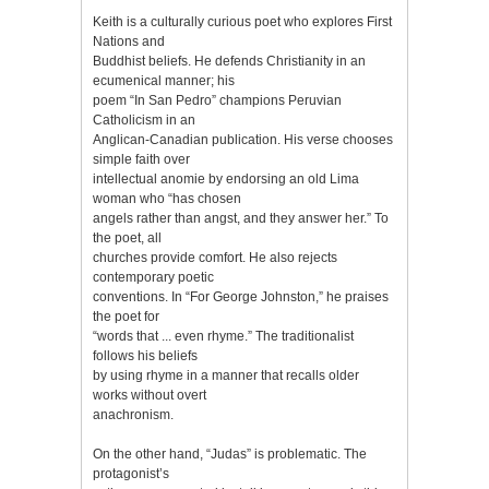
Keith is a culturally curious poet who explores First
Nations and
Buddhist beliefs. He defends Christianity in an
ecumenical manner; his
poem “In San Pedro” champions Peruvian
Catholicism in an
Anglican-Canadian publication. His verse chooses
simple faith over
intellectual anomie by endorsing an old Lima
woman who “has chosen
angels rather than angst, and they answer her.” To
the poet, all
churches provide comfort. He also rejects
contemporary poetic
conventions. In “For George Johnston,” he praises
the poet for
“words that ... even rhyme.” The traditionalist
follows his beliefs
by using rhyme in a manner that recalls older
works without overt
anachronism.
On the other hand, “Judas” is problematic. The
protagonist’s