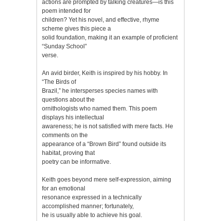
actions are prompted by talking creatures—is this
poem intended for
children? Yet his novel, and effective, rhyme
scheme gives this piece a
solid foundation, making it an example of proficient
“Sunday School”
verse.
An avid birder, Keith is inspired by his hobby. In
“The Birds of
Brazil,” he intersperses species names with
questions about the
ornithologists who named them. This poem
displays his intellectual
awareness; he is not satisfied with mere facts. He
comments on the
appearance of a “Brown Bird” found outside its
habitat, proving that
poetry can be informative.
Keith goes beyond mere self-expression, aiming
for an emotional
resonance expressed in a technically
accomplished manner; fortunately,
he is usually able to achieve his goal.