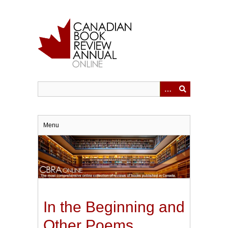
Skip
to
main
content
Menu
In the Beginning and
Other Poems