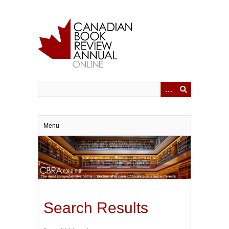
Skip
to
main
content
Menu
Search Results