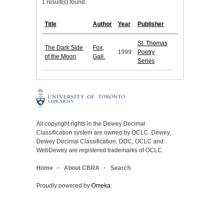
1 result(s) found.
Title
Author
Year
Publisher
St. Thomas
The Dark Side
Fox,
1999
Poetry
of the Moon
Gail.
Series
All copyright rights in the Dewey Decimal
Classification system are owned by OCLC. Dewey,
Dewey Decimal Classification, DDC, OCLC and
WebDewey are registered trademarks of OCLC.
Home
About CBRA
Search
Proudly powered by
Omeka
.