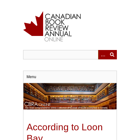
Skip
to
main
content
Menu
According to Loon
Bay