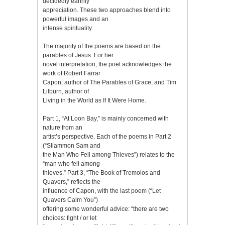
decidedly earthly
appreciation. These two approaches blend into
powerful images and an
intense spirituality.
The majority of the poems are based on the
parables of Jesus. For her
novel interpretation, the poet acknowledges the
work of Robert Farrar
Capon, author of The Parables of Grace, and Tim
Lilburn, author of
Living in the World as If It Were Home.
Part 1, “At Loon Bay,” is mainly concerned with
nature from an
artist’s perspective. Each of the poems in Part 2
(“Sliammon Sam and
the Man Who Fell among Thieves”) relates to the
“man who fell among
thieves.” Part 3, “The Book of Tremolos and
Quavers,” reflects the
influence of Capon, with the last poem (“Let
Quavers Calm You”)
offering some wonderful advice: “there are two
choices: fight / or let