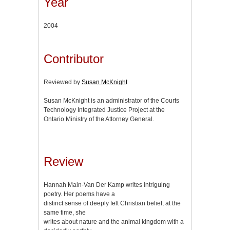
Year
2004
Contributor
Reviewed by
Susan McKnight
Susan McKnight is an administrator of the Courts
Technology Integrated Justice Project at the
Ontario Ministry of the Attorney General.
Review
Hannah Main-Van Der Kamp writes intriguing
poetry. Her poems have a
distinct sense of deeply felt Christian belief; at the
same time, she
writes about nature and the animal kingdom with a