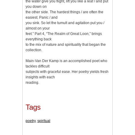
the water give you flight, lift you like a leaf / and put
you down on
the other side. The hardest things / are often the
easiest. Panic / and
you sink. So let the tumult and agitation put you /
almost on your
feet.” Part 4, “The Realm of Great Loon,” brings
everything back
to the mix of nature and spirituality that began the
collection.
Main-Van Der Kamp is an accomplished poet who
tackles difficult
subjects with graceful ease. Her poetry yields fresh
insights with each
reading.
Tags
poetry
,
spiritual