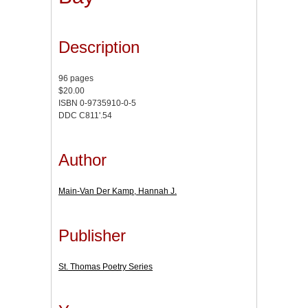
Description
96 pages
$20.00
ISBN 0-9735910-0-5
DDC C811'.54
Author
Main-Van Der Kamp, Hannah J.
Publisher
St. Thomas Poetry Series