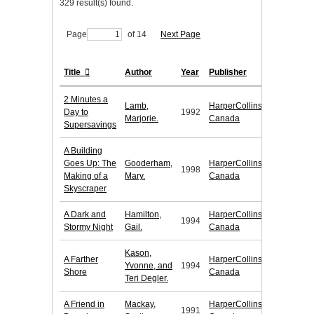
329 result(s) found.
Page
of 14
Next Page
Title
Author
Year
Publisher
2 Minutes a
Lamb,
HarperCollins
Day to
1992
Marjorie.
Canada
Supersavings
A Building
Goes Up: The
Gooderham,
HarperCollins
1998
Making of a
Mary.
Canada
Skyscraper
A Dark and
Hamilton,
HarperCollins
1994
Stormy Night
Gail.
Canada
Kason,
A Farther
HarperCollins
Yvonne, and
1994
Shore
Canada
Teri Degler.
A Friend in
Mackay,
HarperCollins
1991