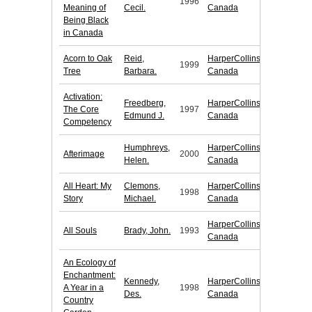
1996
Meaning of
Cecil.
Canada
Being Black
in Canada
Acorn to Oak
Reid,
HarperCollins
1999
Tree
Barbara.
Canada
Activation:
Freedberg,
HarperCollins
The Core
1997
Edmund J.
Canada
Competency
Humphreys,
HarperCollins
Afterimage
2000
Helen.
Canada
All Heart: My
Clemons,
HarperCollins
1998
Story
Michael.
Canada
HarperCollins
All Souls
Brady, John.
1993
Canada
An Ecology of
Enchantment:
Kennedy,
HarperCollins
A Year in a
1998
Des.
Canada
Country