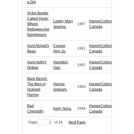
a Girl
At the Border
Called Hope:
Leddy, Mary
HarperCollins
Where
1997
Joanna.
Canada
Refugees Are
Neighbours
Aunt Abigail's
Cooper,
HarperCollins
1991
Beau
Amy Jo.
Canada
Aunt Hetty's
Hamilton,
HarperCollins
1992
Ordeal
Gail.
Canada
Back Bench:
The Best of
Harrop,
HarperCollins
1993
Graham
Graham.
Canada
Harrop
Bad
HarperCollins
Kelly, Nora.
1994
Chemistry
Canada
Page
of 14
Next Page