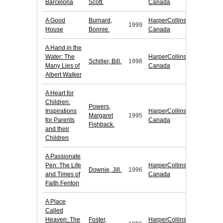
Barcelona
Scott.
Canada
A Good
Burnard,
HarperCollins
1999
House
Bonnie.
Canada
A Hand in the
Water: The
HarperCollins
Schiller, Bill.
1998
Many Lies of
Canada
Albert Walker
A Heart for
Children:
Powers,
Inspirations
HarperCollins
Margaret
1995
for Parents
Canada
Fishback.
and their
Children
A Passionate
Pen: The Life
HarperCollins
Downie, Jill.
1996
and Times of
Canada
Faith Fenton
A Place
Called
Heaven: The
Foster,
HarperCollins