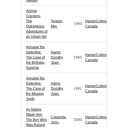
Garden
Animal
Crackers:
The
Tonken,
HarperCollins
1993
Outrageous
Mel.
Canada
Adventures of
an Urban Vet
Annabel the
Detective:
Harris,
HarperCollins
The Case of
Dorothy
1993
Canada
the Birthday
Joan.
Surprise
Annabel the
Detective:
Harris,
HarperCollins
The Case of
Dorothy
1991
Canada
the Missing
Joan.
Tooth
As Nature
Made Him:
Colapinto,
HarperCollins
The Boy Who
2000
John.
Canada
Was Raised