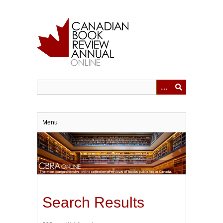
Skip
to
main
content
Menu
Search Results