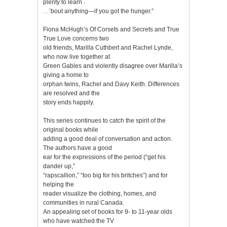
plenty to learn .
. . ’bout anything—if you got the hunger.”
Fiona McHugh’s Of Corsets and Secrets and True
True Love concerns two
old friends, Marilla Cuthbert and Rachel Lynde,
who now live together at
Green Gables and violently disagree over Marilla’s
giving a home to
orphan twins, Rachel and Davy Keith. Differences
are resolved and the
story ends happily.
This series continues to catch the spirit of the
original books while
adding a good deal of conversation and action.
The authors have a good
ear for the expressions of the period (“get his
dander up,”
“rapscallion,” “too big for his britches”) and for
helping the
reader visualize the clothing, homes, and
communities in rural Canada.
An appealing set of books for 9- to 11-year olds
who have watched the TV