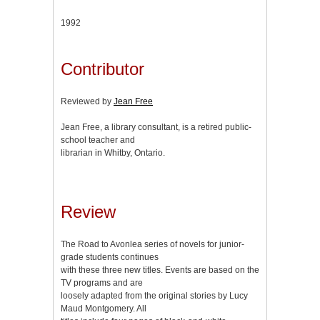
1992
Contributor
Reviewed by
Jean Free
Jean Free, a library consultant, is a retired public-
school teacher and
librarian in Whitby, Ontario.
Review
The Road to Avonlea series of novels for junior-
grade students continues
with these three new titles. Events are based on the
TV programs and are
loosely adapted from the original stories by Lucy
Maud Montgomery. All