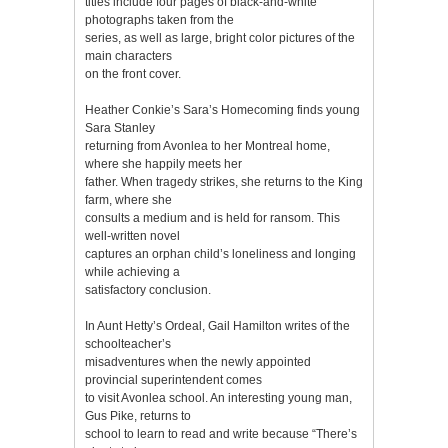
titles include four pages of black-and-white
photographs taken from the
series, as well as large, bright color pictures of the
main characters
on the front cover.
Heather Conkie’s Sara’s Homecoming finds young
Sara Stanley
returning from Avonlea to her Montreal home,
where she happily meets her
father. When tragedy strikes, she returns to the King
farm, where she
consults a medium and is held for ransom. This
well-written novel
captures an orphan child’s loneliness and longing
while achieving a
satisfactory conclusion.
In Aunt Hetty’s Ordeal, Gail Hamilton writes of the
schoolteacher’s
misadventures when the newly appointed
provincial superintendent comes
to visit Avonlea school. An interesting young man,
Gus Pike, returns to
school to learn to read and write because “There’s