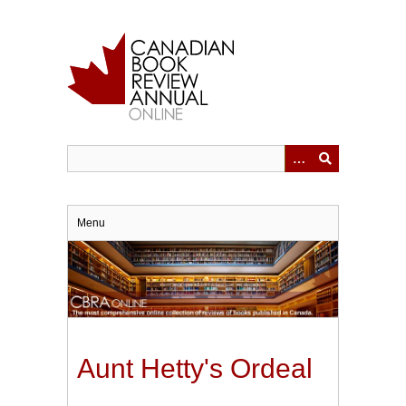
Skip
to
main
content
Menu
Aunt Hetty's Ordeal