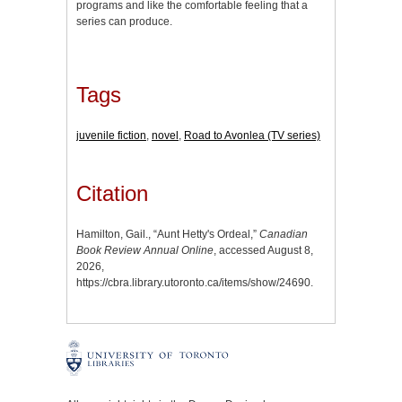
programs and like the comfortable feeling that a
series can produce.
Tags
juvenile fiction
,
novel
,
Road to Avonlea (TV series)
Citation
Hamilton, Gail., “Aunt Hetty's Ordeal,”
Canadian
Book Review Annual Online
, accessed August 8,
2026,
https://cbra.library.utoronto.ca/items/show/24690
.