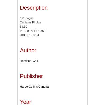
Description
121 pages
Contains Photos
$4.50
ISBN 0-00-647155-2
DDC jC813'.54
Author
Hamilton, Gail.
Publisher
HarperCollins Canada
Year