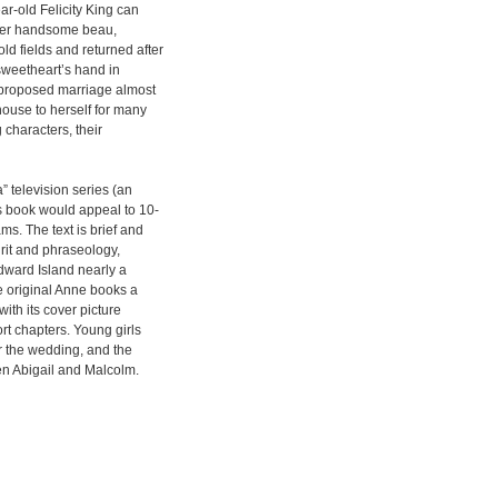
r-old Felicity King can
. Her handsome beau,
d fields and returned after
sweetheart’s hand in
e proposed marriage almost
house to herself for many
 characters, their
 television series (an
s book would appeal to 10-
s. The text is brief and
rit and phraseology,
 Edward Island nearly a
e original Anne books a
with its cover picture
ort chapters. Young girls
r the wedding, and the
en Abigail and Malcolm.