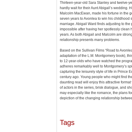
Thirteen-year-old Sara Stanley and twelve-yea
hardly wait for their Aunt Abigail’s wedding
Malcolm MacEwan, made his fortune in the gol
seven years to Avonlea to win his childhood 
marriage. Abigail Ward finds adjusting to th
impossible after having her spotlessly clean 
years. As both Abigail and Malcolm are strong
relationship presents many problems.
Based on the Sullivan Films “Road to Avonlea”
adaptation of the L.M. Montgomery book), thi
to 12-year-olds who have watched the program
adheres remarkably well to Montgomery’s spi
capturing the leisurely style of life in Prince
century ago. Young people who might find th
daunting read will enjoy this attractive format 
of actors in the series, brisk dialogue, and sh
may especially like the romance, the plans fo
depiction of the changing relationship betwe
Tags