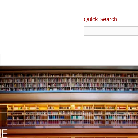
Quick Search