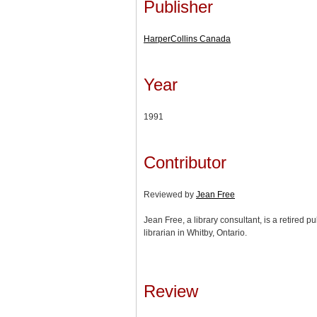
Publisher
HarperCollins Canada
Year
1991
Contributor
Reviewed by
Jean Free
Jean Free, a library consultant, is a retired 
librarian in Whitby, Ontario.
Review