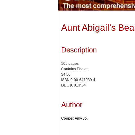
Aunt Abigail's Be
Description
105 pages
Contains Photos
$4.50
ISBN 0-00-647039-4
DDC jC813'.54
Author
Cooper, Amy Jo.