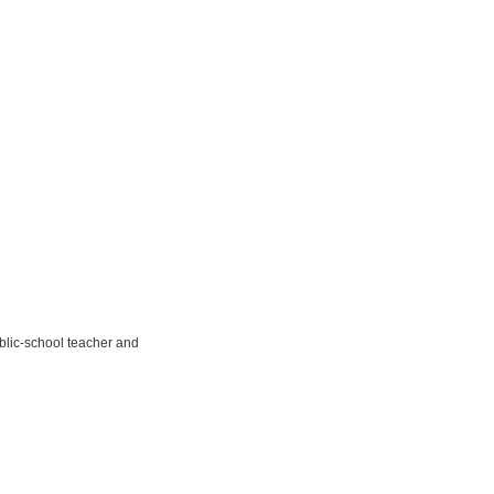
public-school teacher and