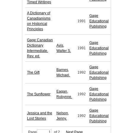
Timed Writings
A Dictionary of
Gage
Canadianisms
1991
Educational
on Historical
Publishing
Principles
Gage Canadian
Gage
Dictionary
Avis,
1991
Educational
Intermediate.
Walter S.
Publishing
Rev. ed.
Gage
Barnes,
The Gift
1992
Educational
Michael.
Publishing
Gage
Eagan,
The Sunflower
1992
Educational
Robynne.
Publishing
Gage
Jessica and the
Nelson,
1992
Educational
Lost Stories
Jenny.
Publishing
Page
of 2
Next Page