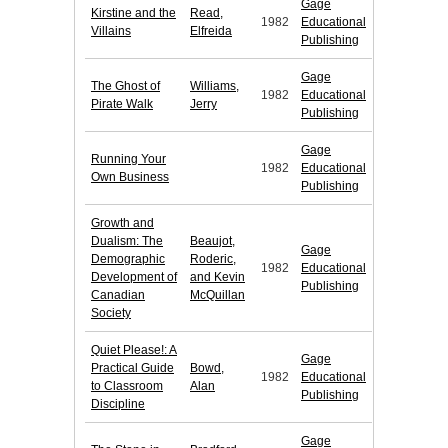
Gage
Kirstine and the
Read,
1982
Educational
Villains
Elfreida
Publishing
Gage
The Ghost of
Williams,
1982
Educational
Pirate Walk
Jerry
Publishing
Gage
Running Your
1982
Educational
Own Business
Publishing
Growth and
Dualism: The
Beaujot,
Gage
Demographic
Roderic,
1982
Educational
Development of
and Kevin
Publishing
Canadian
McQuillan
Society
Quiet Please!: A
Gage
Practical Guide
Bowd,
1982
Educational
to Classroom
Alan
Publishing
Discipline
Gage