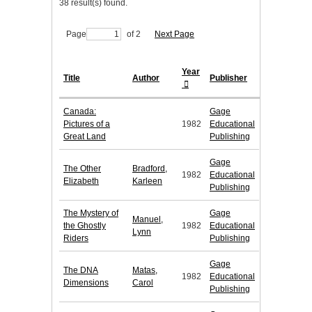
38 result(s) found.
Page
of 2
Next Page
Year
Title
Author
Publisher
Canada:
Gage
Pictures of a
1982
Educational
Great Land
Publishing
Gage
The Other
Bradford,
1982
Educational
Elizabeth
Karleen
Publishing
The Mystery of
Gage
Manuel,
the Ghostly
1982
Educational
Lynn
Riders
Publishing
Gage
The DNA
Matas,
1982
Educational
Dimensions
Carol
Publishing