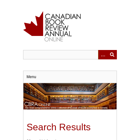
Skip
to
main
content
Menu
Search Results