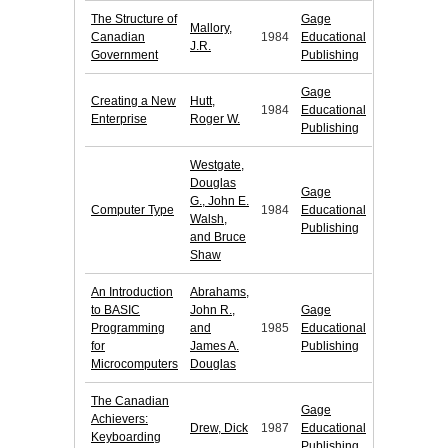
The Structure of
Gage
Mallory,
Canadian
1984
Educational
J.R.
Government
Publishing
Gage
Creating a New
Hutt,
1984
Educational
Enterprise
Roger W.
Publishing
Westgate,
Douglas
Gage
G., John E.
Computer Type
1984
Educational
Walsh,
Publishing
and Bruce
Shaw
An Introduction
Abrahams,
to BASIC
John R.,
Gage
Programming
and
1985
Educational
for
James A.
Publishing
Microcomputers
Douglas
The Canadian
Gage
Achievers:
Drew, Dick
1987
Educational
Keyboarding
Publishing