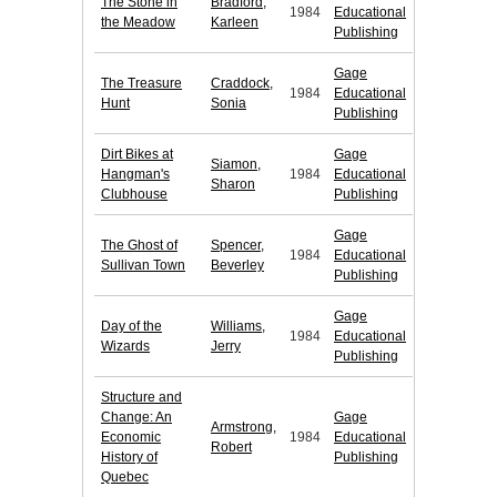
The Stone in
Bradford,
1984
Educational
the Meadow
Karleen
Publishing
Gage
The Treasure
Craddock,
1984
Educational
Hunt
Sonia
Publishing
Dirt Bikes at
Gage
Siamon,
Hangman's
1984
Educational
Sharon
Clubhouse
Publishing
Gage
The Ghost of
Spencer,
1984
Educational
Sullivan Town
Beverley
Publishing
Gage
Day of the
Williams,
1984
Educational
Wizards
Jerry
Publishing
Structure and
Change: An
Gage
Armstrong,
Economic
1984
Educational
Robert
History of
Publishing
Quebec