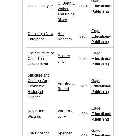
Gage
G., John E.
Computer Type
1984
Educational
Walsh,
Publishing
and Bruce
Shaw
Gage
Creating a New
Hutt,
1984
Educational
Enterprise
Roger W.
Publishing
The Structure of
Gage
Mallory,
Canadian
1984
Educational
J.R.
Government
Publishing
Structure and
Change: An
Gage
Armstrong,
Economic
1984
Educational
Robert
History of
Publishing
Quebec
Gage
Day of the
Williams,
1984
Educational
Wizards
Jerry
Publishing
Gage
The Ghost of
Spencer,