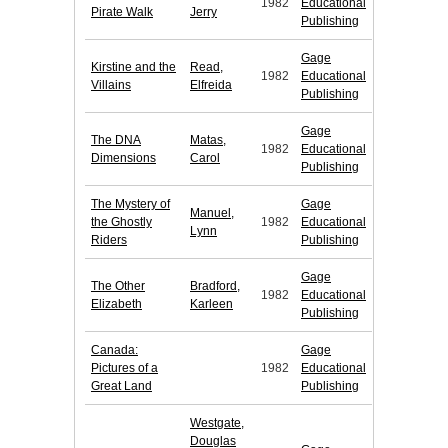
1982
Educational
Pirate Walk
Jerry
Publishing
Gage
Kirstine and the
Read,
1982
Educational
Villains
Elfreida
Publishing
Gage
The DNA
Matas,
1982
Educational
Dimensions
Carol
Publishing
The Mystery of
Gage
Manuel,
the Ghostly
1982
Educational
Lynn
Riders
Publishing
Gage
The Other
Bradford,
1982
Educational
Elizabeth
Karleen
Publishing
Canada:
Gage
Pictures of a
1982
Educational
Great Land
Publishing
Westgate,
Douglas