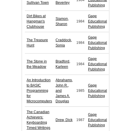
1984
Educational
Sullivan Town
Beverley
Publishing
Dirt Bikes at
Gage
Siamon,
Hangman's
1984
Educational
Sharon
Clubhouse
Publishing
Gage
The Treasure
Craddock,
1984
Educational
Hunt
Sonia
Publishing
Gage
The Stone in
Bradford,
1984
Educational
the Meadow
Karleen
Publishing
An Introduction
Abrahams,
to BASIC
John R.,
Gage
Programming
and
1985
Educational
for
James A.
Publishing
Microcomputers
Douglas
The Canadian
Gage
Achievers:
Drew, Dick
1987
Educational
Keyboarding
Publishing
Timed Writings