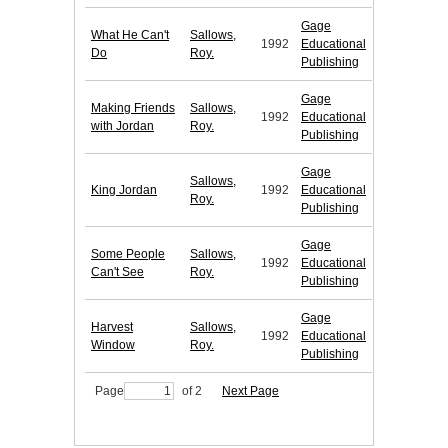
Gage
What He Can't
Sallows,
1992
Educational
Do
Roy.
Publishing
Gage
Making Friends
Sallows,
1992
Educational
with Jordan
Roy.
Publishing
Gage
Sallows,
King Jordan
1992
Educational
Roy.
Publishing
Gage
Some People
Sallows,
1992
Educational
Can't See
Roy.
Publishing
Gage
Harvest
Sallows,
1992
Educational
Window
Roy.
Publishing
Page
of 2
Next Page