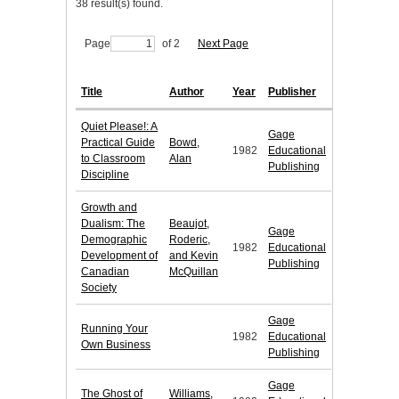
38 result(s) found.
Page
of 2
Next Page
Title
Author
Year
Publisher
Quiet Please!: A
Gage
Practical Guide
Bowd,
1982
Educational
to Classroom
Alan
Publishing
Discipline
Growth and
Dualism: The
Beaujot,
Gage
Demographic
Roderic,
1982
Educational
Development of
and Kevin
Publishing
Canadian
McQuillan
Society
Gage
Running Your
1982
Educational
Own Business
Publishing
Gage
The Ghost of
Williams,