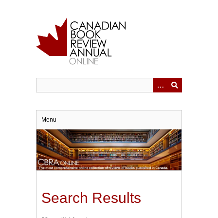
Skip
to
main
content
Menu
Search Results