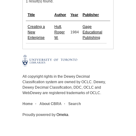
1 result(s) found.
Title
Author
Year
Publisher
Creating a
Hutt,
Gage
New
Roger
1984
Educational
Enterprise
W.
Publishing
All copyright rights in the Dewey Decimal
Classification system are owned by OCLC. Dewey,
Dewey Decimal Classification, DDC, OCLC and
WebDewey are registered trademarks of OCLC.
Home
About CBRA
Search
Proudly powered by
Omeka
.