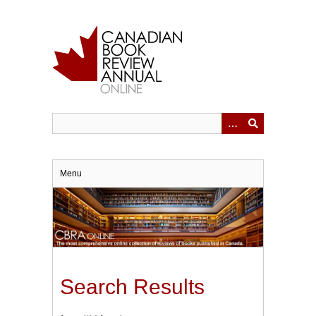
Skip
to
main
content
Menu
Search Results