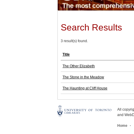
Search Results
3 result(s) found.
Title
The Other Elizabeth
The Stone in the Meadow
The Haunting at Cliff House
All copyr
and WebDe
Home