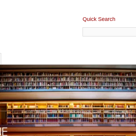
Quick Search