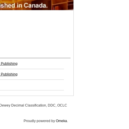
 Publishing
 Publishing
, Dewey Decimal Classification, DDC, OCLC
Proudly powered by
Omeka
.