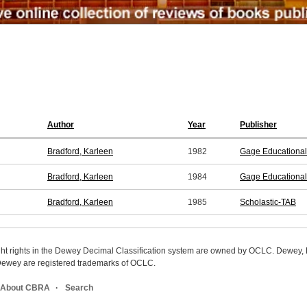
Author
Year
Publisher
Bradford, Karleen
1982
Gage Educational
Bradford, Karleen
1984
Gage Educational
Bradford, Karleen
1985
Scholastic-TAB
ight rights in the Dewey Decimal Classification system are owned by OCLC. Dewey
wey are registered trademarks of OCLC.
About CBRA
Search