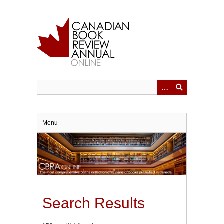
Skip
to
main
content
Menu
Search Results