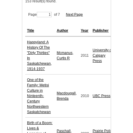
153 result(s) found.
Page
of 7
Next Page
Title
Author
Year
Publisher
Happyland: A
History Of The
University of
"Dirty Thirties"
Mcmanus,
2011
Calgary
In
Curtis R
Press
Saskatchewan,
1914-1937
One of the
Family: Metisi
Culture in
Macdougall,
Ninteenth-
2010
UBC Press
Brenda
Century
Northwestern
Saskatchewan
Birth of a Boom:
Lives &
Paschall,
Prairie Policy