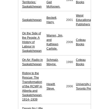
1999
Territories:
Gail
Books
Saskatchewan
McKeown.
Weigl
Beckett,
Saskatchewan
2001
Educational
Harry.
Publishers
On the Side of
Warren, Jim,
the People: A
and
Coteau
History of
2006
Kathleen
Books
Labour in
Carlisle.
Saskatchewan
On Air: Radio in
Schmalz,
Coteau
1990
Saskatchewan
Wayne.
Books
Riding to the
Rescue: The
Transformation
Hewitt,
University of
of the RCMP in
2006
Steve.
Toronto Press
Alberta and
Saskatchewan,
1914–1939
Dream No Little