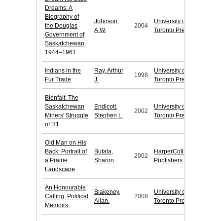
Dreams: A
Biography of
Johnson,
University of
the Douglas
2004
A.W.
Toronto Press
Government of
Saskatchewan,
1944–1961
Indians in the
Ray, Arthur
University of
1998
Fur Trade
J.
Toronto Press
Bienfait: The
Saskatchewan
Endicott,
University of
2002
Miners' Struggle
Stephen L.
Toronto Press
of '31
Old Man on His
Back: Portrait of
Butala,
HarperCollins
2002
a Prairie
Sharon.
Publishers
Landscape
An Honourable
Blakeney,
University of
Calling: Political
2008
Allan.
Toronto Press
Memoirs.