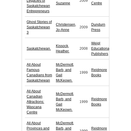
Legacies of
2009
Suzanne
Centre
Saskatchewan
Entrepreneurs
Ghost Stories of
Christensen,
Dundurn
Saskatchewan
2009
Jo-Anne
Press
3
Weigl
Kissock,
Saskatchewan.
2008
Educational
Heather.
Publishers
All About
McDermott,
Famous
Barb, and
Reidmore
1999
Canadians from
Gail
Books
Saskatchewan
McKeown.
All About
McDermott,
Canadian
Barb, and
Reidmore
Attractions:
1999
Gail
Books
Wascana
McKeown.
Centre
All About
McDermott,
Provinces and
Barb, and
Reidmore