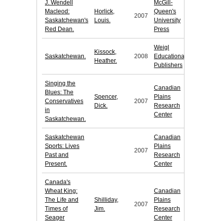
J. Wendell
McGill-
Macleod:
Horlick,
Queen's
2007
Saskatchewan's
Louis.
University
Red Dean.
Press
Weigl
Kissock,
Saskatchewan.
2008
Educational
Heather.
Publishers
Singing the
Canadian
Blues: The
Spencer,
Plains
Conservatives
2007
Dick.
Research
in
Center
Saskatchewan.
Saskatchewan
Canadian
Sports: Lives
Plains
2007
Past and
Research
Present.
Center
Canada's
Wheat King:
Canadian
The Life and
Shilliday,
Plains
2007
Times of
Jim.
Research
Seager
Center