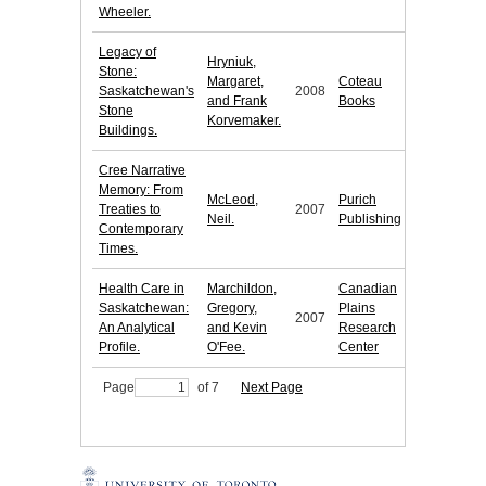
Wheeler.
Legacy of
Hryniuk,
Stone:
Margaret,
Coteau
Saskatchewan's
2008
and Frank
Books
Stone
Korvemaker.
Buildings.
Cree Narrative
Memory: From
McLeod,
Purich
Treaties to
2007
Neil.
Publishing
Contemporary
Times.
Health Care in
Marchildon,
Canadian
Saskatchewan:
Gregory,
Plains
2007
An Analytical
and Kevin
Research
Profile.
O'Fee.
Center
Page
of 7
Next Page