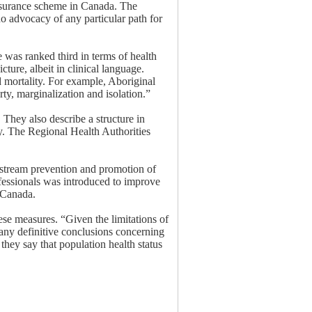
-insurance scheme in Canada. The
no advocacy of any particular path for
 was ranked third in terms of health
cture, albeit in clinical language.
d mortality. For example, Aboriginal
ty, marginalization and isolation.”
 They also describe a structure in
ry. The Regional Health Authorities
stream prevention and promotion of
fessionals was introduced to improve
n Canada.
ese measures. “Given the limitations of
o any definitive conclusions concerning
they say that population health status