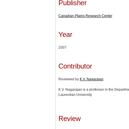
Publisher
Canadian Plains Research Center
Year
2007
Contributor
Reviewed by
K.V. Nagarajan
K.V. Nagarajan is a professor in the Departm
Laurentian University.
Review