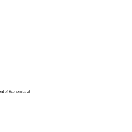
ent of Economics at