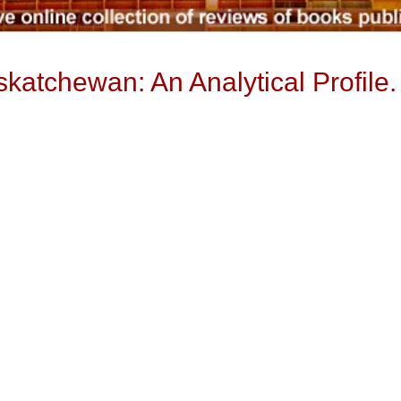
katchewan: An Analytical Profile.