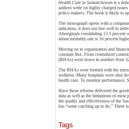
Health Care in Saskatchewan
is a det
authors write on highly charged issues 
policy-makers. The book is likely to a
The monograph opens with a comparative
indicators, it does not fare well in indi
Aboriginals constituting 13.5 percent o
infant mortality rate is 16 percent hig
Moving on to organization and financing
constant flux. From centralized contro
(RHAs) went down in number from 32 t
The RHAs were formed with the intent
wellness. Many hospitals were shut do
health care. To monitor performance, S
Have these reforms delivered the goods
data as well as the limitations of most 
the quality and effectiveness of the Sa
has “some catching up to do.” There is 
Tags