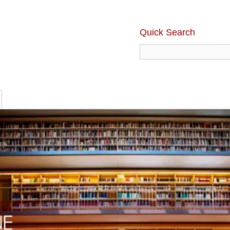
Quick Search