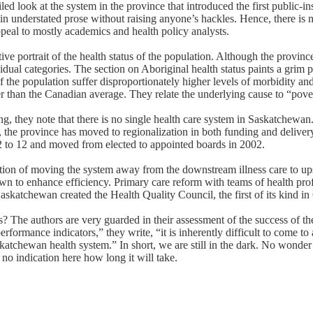
ailed look at the system in the province that introduced the first public
in understated prose without raising anyone’s hackles. Hence, there is 
ppeal to mostly academics and health policy analysts.
 portrait of the health status of the population. Although the province
vidual categories. The section on Aboriginal health status paints a grim pi
f the population suffer disproportionately higher levels of morbidity an
her than the Canadian average. They relate the underlying cause to “pover
, they note that there is no single health care system in Saskatchewan.
l, the province has moved to regionalization in both funding and delive
o 12 and moved from elected to appointed boards in 2002.
ion of moving the system away from the downstream illness care to up
wn to enhance efficiency. Primary care reform with teams of health pro
askatchewan created the Health Quality Council, the first of its kind i
? The authors are very guarded in their assessment of the success of th
performance indicators,” they write, “it is inherently difficult to come t
skatchewan health system.” In short, we are still in the dark. No wonder 
no indication here how long it will take.