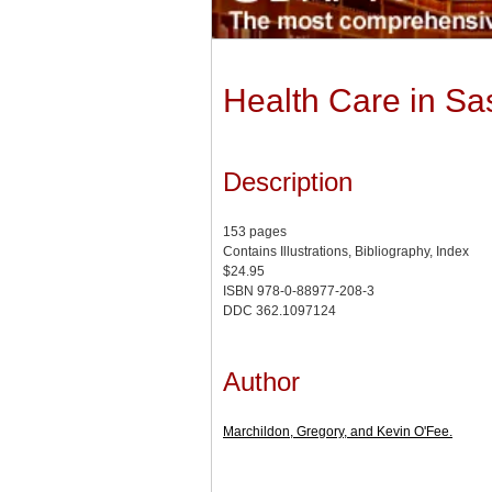
Health Care in Sas
Description
153 pages
Contains Illustrations, Bibliography, Index
$24.95
ISBN 978-0-88977-208-3
DDC 362.1097124
Author
Marchildon, Gregory, and Kevin O'Fee.