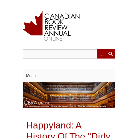
Skip
to
main
content
Menu
Happyland: A
History Of The "Dirty