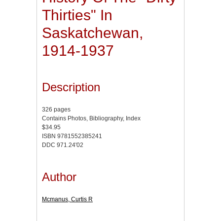
Thirties" In
Saskatchewan,
1914-1937
Description
326 pages
Contains Photos, Bibliography, Index
$34.95
ISBN 9781552385241
DDC 971.24'02
Author
Mcmanus, Curtis R