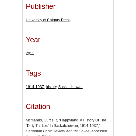
Publisher
University of Calgary Press
Year
2011
Tags
1914-1937
,
history
,
Saskatchewan
Citation
Mcmanus, Curtis R, “Happyland: A History Of The
"Dirty Thirties" In Saskatchewan, 1914-1937,”
Canadian Book Review Annual Online
, accessed