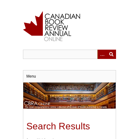
Skip
to
main
content
Menu
Search Results