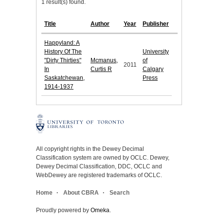
1 result(s) found.
Title
Author
Year
Publisher
Happyland: A
History Of The
University
"Dirty Thirties"
Mcmanus,
of
2011
In
Curtis R
Calgary
Saskatchewan,
Press
1914-1937
All copyright rights in the Dewey Decimal
Classification system are owned by OCLC. Dewey,
Dewey Decimal Classification, DDC, OCLC and
WebDewey are registered trademarks of OCLC.
Home
About CBRA
Search
Proudly powered by
Omeka
.