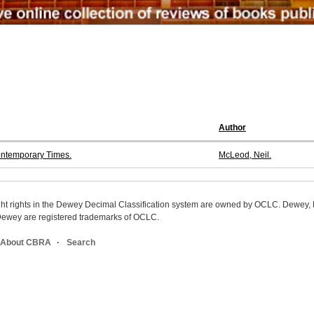
Author
ontemporary Times.
McLeod, Neil.
ight rights in the Dewey Decimal Classification system are owned by OCLC. Dewey
wey are registered trademarks of OCLC.
About CBRA
Search