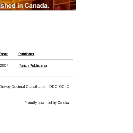
Year
Publisher
2007
Purich Publishing
, Dewey Decimal Classification, DDC, OCLC
Proudly powered by
Omeka
.