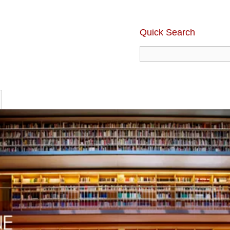
Quick Search