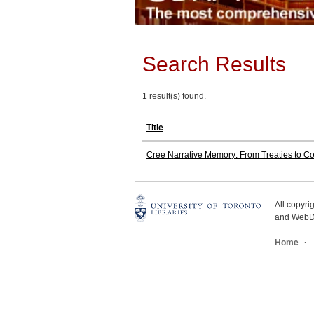
Search Results
1 result(s) found.
Title
Cree Narrative Memory: From Treaties to C
All copyr
and WebDe
Home