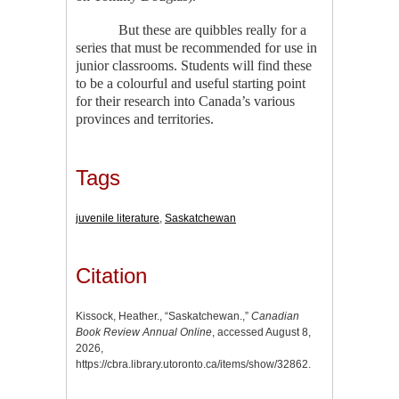
But these are quibbles really for a
series that must be recommended for use in
junior classrooms. Students will find these
to be a colourful and useful starting point
for their research into Canada’s various
provinces and territories.
Tags
juvenile literature
,
Saskatchewan
Citation
Kissock, Heather., “Saskatchewan.,”
Canadian
Book Review Annual Online
, accessed August 8,
2026,
https://cbra.library.utoronto.ca/items/show/32862
.