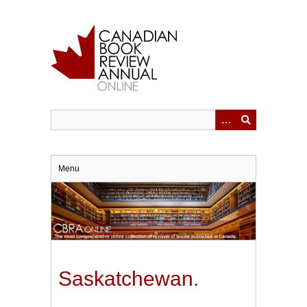
Skip
to
main
content
Menu
Saskatchewan.