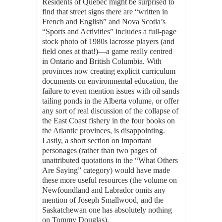
Residents of Quebec might be surprised to
find that street signs there are “written in
French and English” and Nova Scotia’s
“Sports and Activities” includes a full-page
stock photo of 1980s lacrosse players (and
field ones at that!)—a game really centred
in Ontario and British Columbia. With
provinces now creating explicit curriculum
documents on environmental education, the
failure to even mention issues with oil sands
tailing ponds in the Alberta volume, or offer
any sort of real discussion of the collapse of
the East Coast fishery in the four books on
the Atlantic provinces, is disappointing.
Lastly, a short section on important
personages (rather than two pages of
unattributed quotations in the “What Others
Are Saying” category) would have made
these more useful resources (the volume on
Newfoundland and Labrador omits any
mention of Joseph Smallwood, and the
Saskatchewan one has absolutely nothing
on Tommy Douglas).