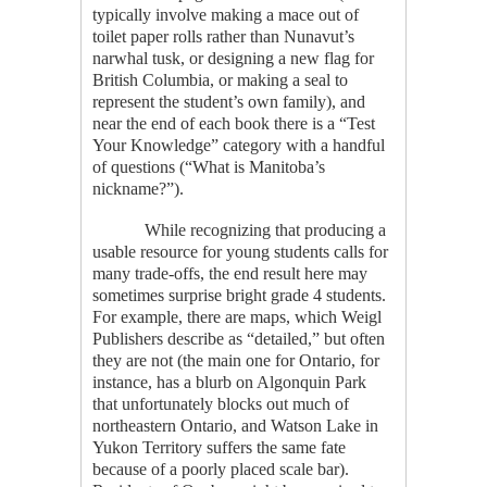
typically involve making a mace out of
toilet paper rolls rather than Nunavut’s
narwhal tusk, or designing a new flag for
British Columbia, or making a seal to
represent the student’s own family), and
near the end of each book there is a “Test
Your Knowledge” category with a handful
of questions (“What is Manitoba’s
nickname?”).
While recognizing that producing a
usable resource for young students calls for
many trade-offs, the end result here may
sometimes surprise bright grade 4 students.
For example, there are maps, which Weigl
Publishers describe as “detailed,” but often
they are not (the main one for Ontario, for
instance, has a blurb on Algonquin Park
that unfortunately blocks out much of
northeastern Ontario, and Watson Lake in
Yukon Territory suffers the same fate
because of a poorly placed scale bar).