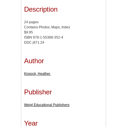
Description
24 pages
Contains Photos, Maps, Index
$9.95
ISBN 978-1-55388-352-4
DDC j971.24
Author
Kissock, Heather.
Publisher
Weigl Educational Publishers
Year