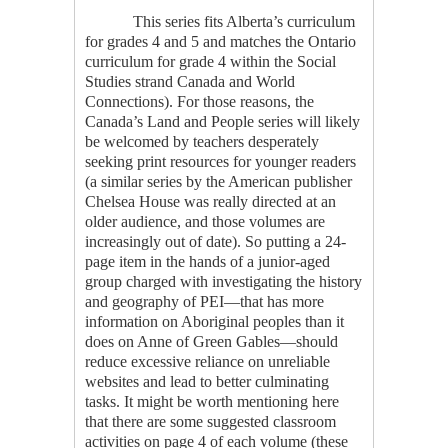
This series fits Alberta’s curriculum
for grades 4 and 5 and matches the Ontario
curriculum for grade 4 within the Social
Studies strand Canada and World
Connections). For those reasons, the
Canada’s Land and People
series will likely
be welcomed by teachers desperately
seeking print resources for younger readers
(a similar series by the American publisher
Chelsea House was really directed at an
older audience, and those volumes are
increasingly out of date). So putting a 24-
page item in the hands of a junior-aged
group charged with investigating the history
and geography of PEI—that has more
information on Aboriginal peoples than it
does on Anne of Green Gables—should
reduce excessive reliance on unreliable
websites and lead to better culminating
tasks. It might be worth mentioning here
that there are some suggested classroom
activities on page 4 of each volume (these