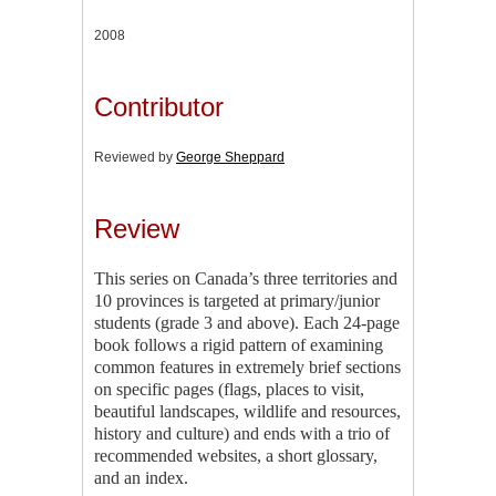
2008
Contributor
Reviewed by
George Sheppard
Review
This series on Canada’s three territories and
10 provinces is targeted at primary/junior
students (grade 3 and above). Each 24-page
book follows a rigid pattern of examining
common features in extremely brief sections
on specific pages (flags, places to visit,
beautiful landscapes, wildlife and resources,
history and culture) and ends with a trio of
recommended websites, a short glossary,
and an index.