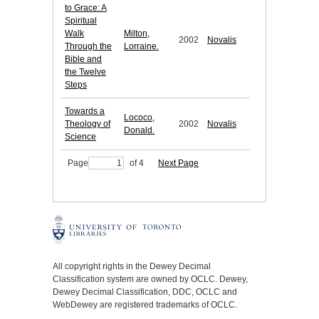
to Grace: A
Spiritual
Walk
Milton,
2002
Novalis
Through the
Lorraine.
Bible and
the Twelve
Steps
Towards a
Lococo,
Theology of
2002
Novalis
Donald.
Science
Page
of 4
Next Page
All copyright rights in the Dewey Decimal
Classification system are owned by OCLC. Dewey,
Dewey Decimal Classification, DDC, OCLC and
WebDewey are registered trademarks of OCLC.