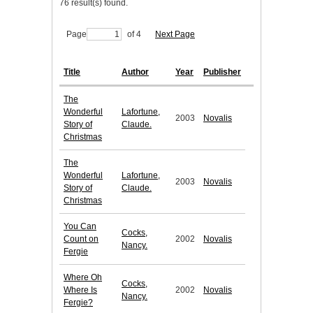
76 result(s) found.
Page
of 4
Next Page
Title
Author
Year
Publisher
The
Wonderful
Lafortune,
2003
Novalis
Story of
Claude.
Christmas
The
Wonderful
Lafortune,
2003
Novalis
Story of
Claude.
Christmas
You Can
Cocks,
Count on
2002
Novalis
Nancy.
Fergie
Where Oh
Cocks,
Where Is
2002
Novalis
Nancy.
Fergie?