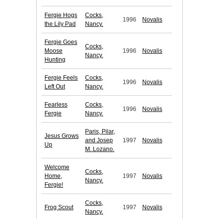
Fergie Hogs
Cocks,
1996
Novalis
the Lily Pad
Nancy.
Fergie Goes
Cocks,
Moose
1996
Novalis
Nancy.
Hunting
Fergie Feels
Cocks,
1996
Novalis
Left Out
Nancy.
Fearless
Cocks,
1996
Novalis
Fergie
Nancy.
Paris, Pilar,
Jesus Grows
and Josep
1997
Novalis
Up
M. Lozano.
Welcome
Cocks,
Home,
1997
Novalis
Nancy.
Fergie!
Cocks,
Frog Scout
1997
Novalis
Nancy.