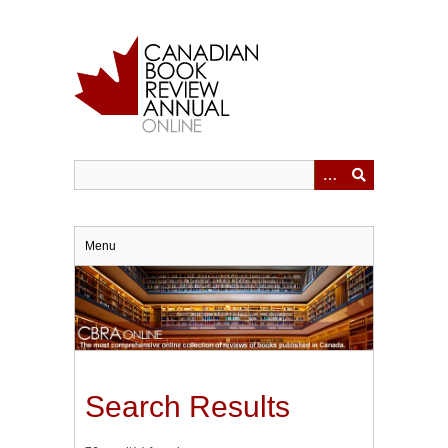
Skip
to
main
content
Menu
Search Results