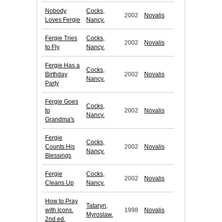
Nobody
Cocks,
2002
Novalis
Loves Fergie
Nancy.
Fergie Tries
Cocks,
2002
Novalis
to Fly
Nancy.
Fergie Has a
Cocks,
Birthday
2002
Novalis
Nancy.
Party
Fergie Goes
Cocks,
to
2002
Novalis
Nancy.
Grandma's
Fergie
Cocks,
Counts His
2002
Novalis
Nancy.
Blessings
Fergie
Cocks,
2002
Novalis
Cleans Up
Nancy.
How to Pray
Tataryn,
with Icons.
1998
Novalis
Myroslaw.
2nd ed.