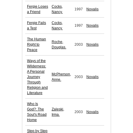
Fergie Loses
Cocks,
1997
Novalis
a Friend
Nancy.
Fergie Fails
Cocks,
1997
Novalis
a Test
Nancy.
The Human
Roche,
Right to
2003
Novalis
Douglas.
Peace
Ways of the
Wilderness:
A Personal
McPherson,
Journey
2003
Novalis
Anne.
Through
Religion and
Literature
Who Is
God?: The
Zaleski,
2003
Novalis
Soul's Road
Irma.
Home
Step by Step