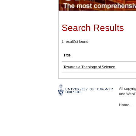
Search Results
1 result(s) found.
Title
Towards a Theology of Science
All copyr
and WebDe
Home