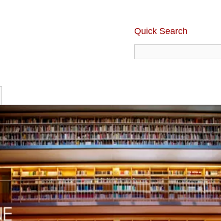
Quick Search