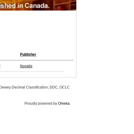
Publisher
2
Novalis
, Dewey Decimal Classification, DDC, OCLC
Proudly powered by
Omeka
.