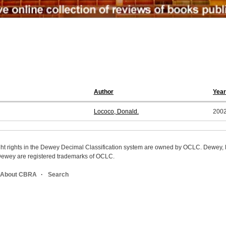
Author
Year
Lococo, Donald.
200
ight rights in the Dewey Decimal Classification system are owned by OCLC. Dewey
wey are registered trademarks of OCLC.
About CBRA
Search